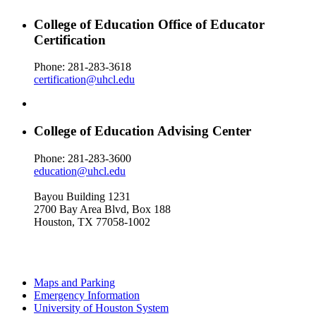
College of Education Office of Educator
Certification
Phone: 281-283-3618
certification@uhcl.edu
College of Education Advising Center
Phone: 281-283-3600
education@uhcl.edu
Bayou Building 1231
2700 Bay Area Blvd, Box 188
Houston, TX 77058-1002
Maps and Parking
Emergency Information
University of Houston System