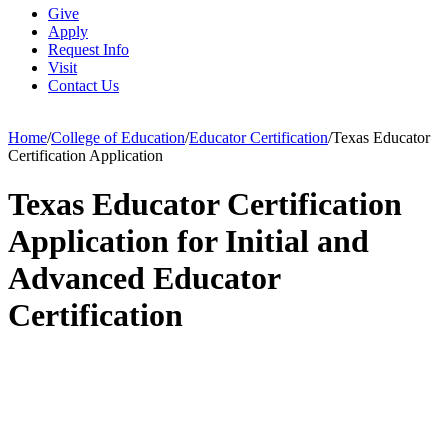
Give
Apply
Request Info
Visit
Contact Us
Home
/
College of Education
/
Educator Certification
/
Texas Educator
Certification Application
Texas Educator Certification
Application for Initial and
Advanced Educator
Certification