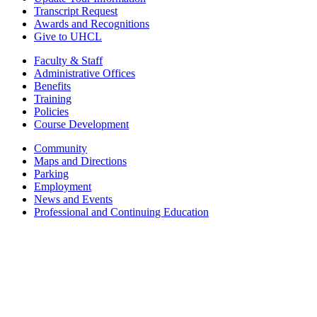
Transcript Request
Awards and Recognitions
Give to UHCL
Faculty & Staff
Administrative Offices
Benefits
Training
Policies
Course Development
Community
Maps and Directions
Parking
Employment
News and Events
Professional and Continuing Education