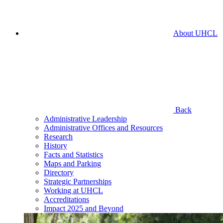
About UHCL
Back
Administrative Leadership
Administrative Offices and Resources
Research
History
Facts and Statistics
Maps and Parking
Directory
Strategic Partnerships
Working at UHCL
Accreditations
Impact 2025 and Beyond