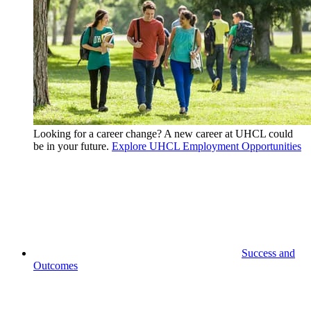
Looking for a career change? A new career at UHCL could
be in your future.
Explore UHCL Employment Opportunities
Success and
Outcomes