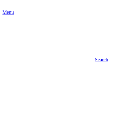
Menu
Search