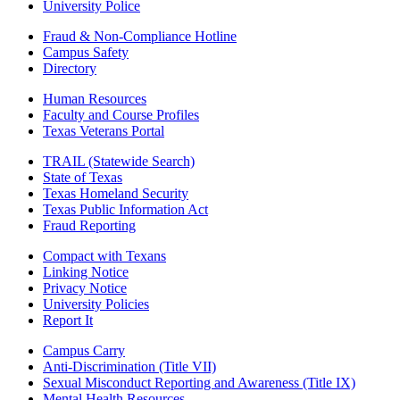
University Police
Fraud & Non-Compliance Hotline
Campus Safety
Directory
Human Resources
Faculty and Course Profiles
Texas Veterans Portal
TRAIL (Statewide Search)
State of Texas
Texas Homeland Security
Texas Public Information Act
Fraud Reporting
Compact with Texans
Linking Notice
Privacy Notice
University Policies
Report It
Campus Carry
Anti-Discrimination (Title VII)
Sexual Misconduct Reporting and Awareness (Title IX)
Mental Health Resources