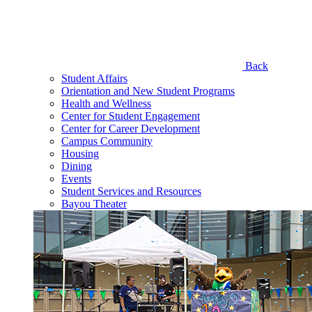
Back
Student Affairs
Orientation and New Student Programs
Health and Wellness
Center for Student Engagement
Center for Career Development
Campus Community
Housing
Dining
Events
Student Services and Resources
Bayou Theater