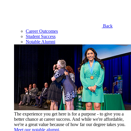
Back
Career Outcomes
Student Success
Notable Alumni
The experience you get here is for a purpose - to give you a
better chance at career success. And while we're affordable,
we're a great value because of how far our degree takes you.
Meet our notable alumni.