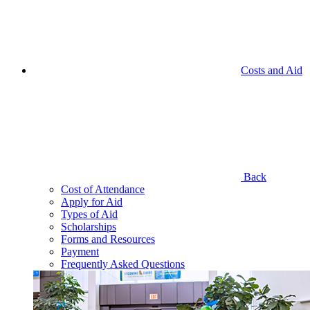
Costs and Aid
Back
Cost of Attendance
Apply for Aid
Types of Aid
Scholarships
Forms and Resources
Payment
Frequently Asked Questions