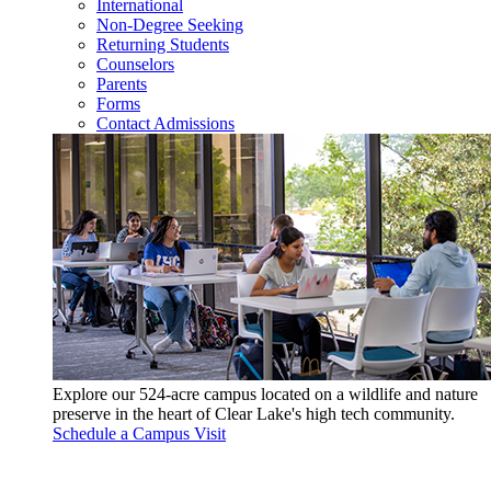
International
Non-Degree Seeking
Returning Students
Counselors
Parents
Forms
Contact Admissions
Explore our 524-acre campus located on a wildlife and nature
preserve in the heart of Clear Lake's high tech community.
Schedule a Campus Visit