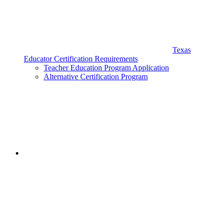
Texas
Educator Certification Requirements
Teacher Education Program Application
Alternative Certification Program