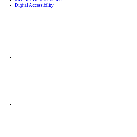
Digital Accessibility