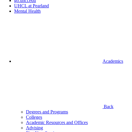
go.uhcl.edu
UHCL at Pearland
Mental Health
Academics
Back
Degrees and Programs
Colleges
Academic Resources and Offices
Advising