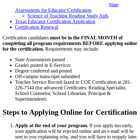
State
Assessments for Educator Certification
Science of Teaching Reading Study Aids
Texas Educator Certification Application
Certification Renewal
Certification candidates
must be in the FINAL MONTH of
completing all program requirements BEFORE applying online
for the certification.
Requirements may include:
State Assessments passed
Grades posted in E-Services
Degree conferred and posted
Off-campus transcripts submitted
Teacher Service Record faxed to COE Certification at 281-
226-7544 (for advanced Certificates: Reading Specialist,
School Counselor, School Librarian, Principal &
Superintendent)
Steps to Applying Online for Certification
Apply at the end of your program.
If you apply too early,
your application will be rejected online and an e-mail will be
sent to you explaining why, and you will have to reapply later.