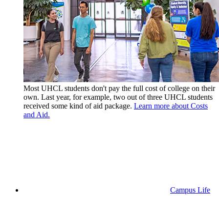
Most UHCL students don't pay the full cost of college on their
own. Last year, for example, two out of three UHCL students
received some kind of aid package.
Learn more about Costs
and Aid.
Campus Life