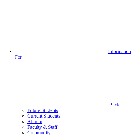
Information
For
Back
Future Students
Current Students
Alumni
Faculty & Staff
Community