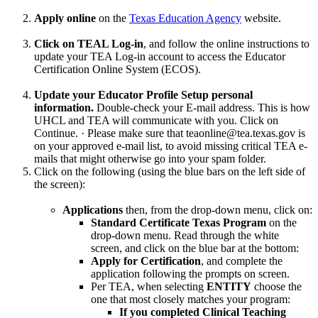
Apply online
on the
Texas Education Agency
website.
Click on TEAL Log-in
, and follow the online instructions to
update your TEA Log-in account to access the Educator
Certification Online System (ECOS).
Update your Educator Profile Setup personal
information.
Double-check your E-mail address. This is how
UHCL and TEA will communicate with you. Click on
Continue. · Please make sure that teaonline@tea.texas.gov is
on your approved e-mail list, to avoid missing critical TEA e-
mails that might otherwise go into your spam folder.
Click on the following (using the blue bars on the left side of
the screen):
Applications
then, from the drop-down menu, click on:
Standard Certificate Texas Program
on the
drop-down menu. Read through the white
screen, and click on the blue bar at the bottom:
Apply for Certification
, and complete the
application following the prompts on screen.
Per TEA, when selecting
ENTITY
choose the
one that most closely matches your program:
If you completed Clinical Teaching