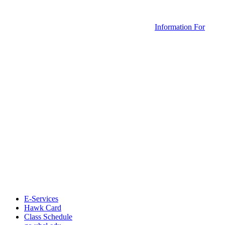
Information For
E-Services
Hawk Card
Class Schedule