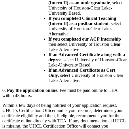
(Intern II) as an undergraduate
, select
University of Houston-Clear Lake-
University Based.
If you completed Clinical Teaching
(Intern II) as a postbac student
, select
University of Houston-Clear Lake-
Alternative
If you completed our ACP Internship
then select University of Houston-Clear
Lake-Alternative
If an Advanced Certificate along with a
degree
, select University of Houston-Clear
Lake-University Based.
If an Advanced Certificate as Cert
Only
, select University of Houston-Clear
Lake-Alternative.
6.
Pay the application online.
Fee must be paid online to TEA
within 48 hours.
Within a few days of being notified of your application request,
UHCL’s Certification Officer audits your records, determines your
certificate eligibility and then, if eligible, recommends you for the
certificate online directly with TEA. If any documentation at UHCL
is missing, the UHCL Certification Office will contact you