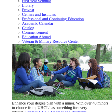
First Year Seminar
Library
Provost
Centers and Institutes
Professional and Continuing Education
Academic Calendar
Catalog
Commencement
Education Abroad
Veteran & Military Resource Center
Enhance your degree plan with a minor. With
over 40 minors
to choose from, UHCL has something for every