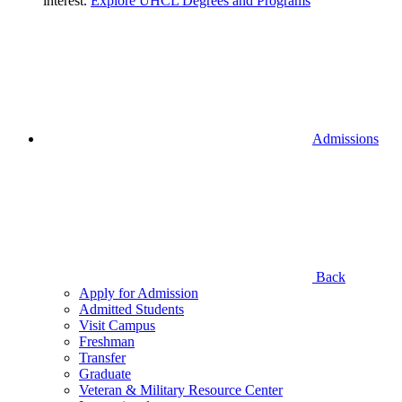
interest.
Explore UHCL Degrees and Programs
Admissions
Back
Apply for Admission
Admitted Students
Visit Campus
Freshman
Transfer
Graduate
Veteran & Military Resource Center