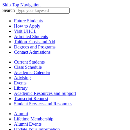
Skip Top Navigation
Search
Future Students
How to Apply
Visit UHCL
Admitted Students
Tuition, Costs and Aid
Degrees and Programs
Contact Admissions
Current Students
Class Schedule
Academic Calendar
Advising
Events
Library
Academic Resources and Support
Transcript Request
Student Services and Resources
Alumni
Lifetime Membership
Alumni Events
Update Your Information