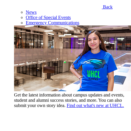
Back
News
Office of Special Events
Emergency Communications
Get the latest information about campus updates and events,
student and alumni success stories, and more. You can also
submit your own story idea.
Find out what's new at UHCL.