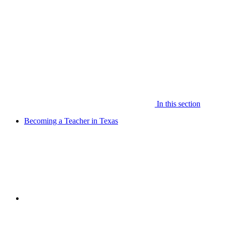
In this section
Becoming a Teacher in Texas