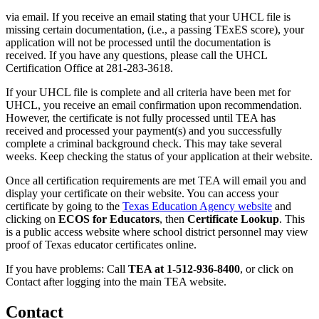
via email. If you receive an email stating that your UHCL file is
missing certain documentation, (i.e., a passing TExES score), your
application will not be processed until the documentation is
received. If you have any questions, please call the UHCL
Certification Office at 281-283-3618.
If your UHCL file is complete and all criteria have been met for
UHCL, you receive an email confirmation upon recommendation.
However, the certificate is not fully processed until TEA has
received and processed your payment(s) and you successfully
complete a criminal background check. This may take several
weeks. Keep checking the status of your application at their website.
Once all certification requirements are met TEA will email you and
display your certificate on their website. You can access your
certificate by going to the
Texas Education Agency website
and
clicking on
ECOS for Educators
, then
Certificate Lookup
. This
is a public access website where school district personnel may view
proof of Texas educator certificates online.
If you have problems: Call
TEA at 1-512-936-8400
, or click on
Contact after logging into the main TEA website.
Contact