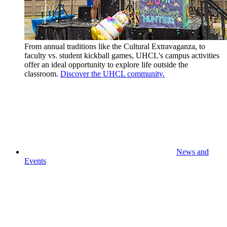
From annual traditions like the Cultural Extravaganza, to
faculty vs. student kickball games, UHCL's campus activities
offer an ideal opportunity to explore life outside the
classroom.
Discover the UHCL community.
News and
Events