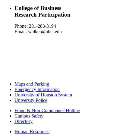
College of Business
Research Participation
Phone: 281-283-3194
Email: walker@uhcl.edu
Maps and Parking
Emergency Information
University of Houston System
University Police
Fraud & Non-Compliance Hotline
Campus Safety
Directory
Human Resources