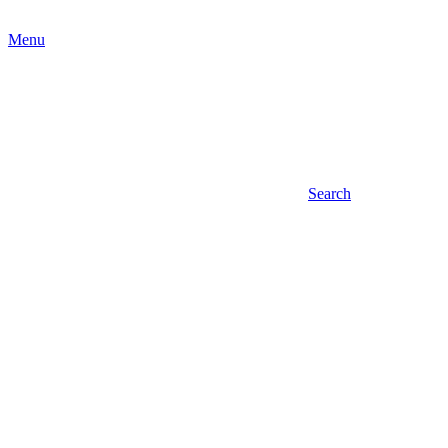
Menu
Search