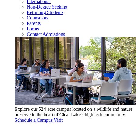
International
Non-Degree Seeking
Returning Students
Counselors
Parents
Forms
Contact Admissions
Explore our 524-acre campus located on a wildlife and nature
preserve in the heart of Clear Lake's high tech community.
Schedule a Campus Visit