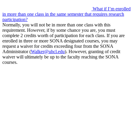
What if I’m enrolled
in more than one class in the same semester that requires research
participation?
Normally, you will not be in more than one class with this
requirement. However, if by some chance you are, you must
complete 2 credits worth of participation for each class. If you are
enrolled in three or more SONA designated courses, you may
request a waiver for credits exceeding four from the SONA
Administrator (
Walker@uhcl.edu
). However, granting of credit
waiver will ultimately be up to the faculty reaching the SONA
courses.