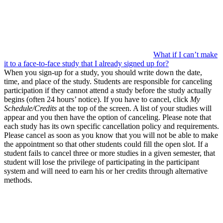
What if I can’t make
it to a face-to-face study that I already signed up for?
When you sign-up for a study, you should write down the date,
time, and place of the study. Students are responsible for canceling
participation if they cannot attend a study before the study actually
begins (often 24 hours’ notice). If you have to cancel, click
My
Schedule/Credits
at the top of the screen. A list of your studies will
appear and you then have the option of canceling. Please note that
each study has its own specific cancellation policy and requirements.
Please cancel as soon as you know that you will not be able to make
the appointment so that other students could fill the open slot. If a
student fails to cancel three or more studies in a given semester, that
student will lose the privilege of participating in the participant
system and will need to earn his or her credits through alternative
methods.