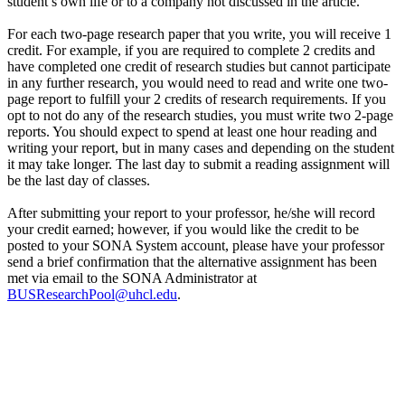
student’s own life or to a company not discussed in the article.
For each two-page research paper that you write, you will receive 1
credit. For example, if you are required to complete 2 credits and
have completed one credit of research studies but cannot participate
in any further research, you would need to read and write one two-
page report to fulfill your 2 credits of research requirements. If you
opt to not do any of the research studies, you must write two 2-page
reports. You should expect to spend at least one hour reading and
writing your report, but in many cases and depending on the student
it may take longer. The last day to submit a reading assignment will
be the last day of classes.
After submitting your report to your professor, he/she will record
your credit earned; however, if you would like the credit to be
posted to your SONA System account, please have your professor
send a brief confirmation that the alternative assignment has been
met via email to the SONA Administrator at
BUSResearchPool@uhcl.edu
.