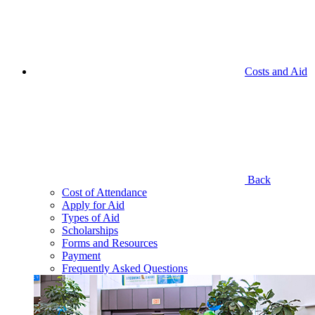
Costs and Aid
Back
Cost of Attendance
Apply for Aid
Types of Aid
Scholarships
Forms and Resources
Payment
Frequently Asked Questions