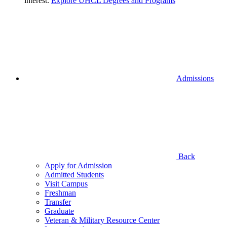
interest.
Explore UHCL Degrees and Programs
Admissions
Back
Apply for Admission
Admitted Students
Visit Campus
Freshman
Transfer
Graduate
Veteran & Military Resource Center