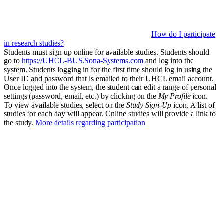
How do I participate
in research studies?
Students must sign up online for available studies. Students should
go to
https://UHCL-BUS.Sona-Systems.com
and log into the
system. Students logging in for the first time should log in using the
User ID and password that is emailed to their UHCL email account.
Once logged into the system, the student can edit a range of personal
settings (password, email, etc.) by clicking on the
My Profile
icon.
To view available studies, select on the
Study Sign-Up
icon. A list of
studies for each day will appear. Online studies will provide a link to
the study.
More details regarding participation