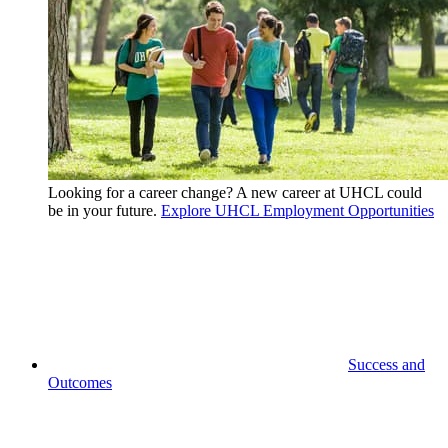
Looking for a career change? A new career at UHCL could
be in your future.
Explore UHCL Employment Opportunities
Success and
Outcomes