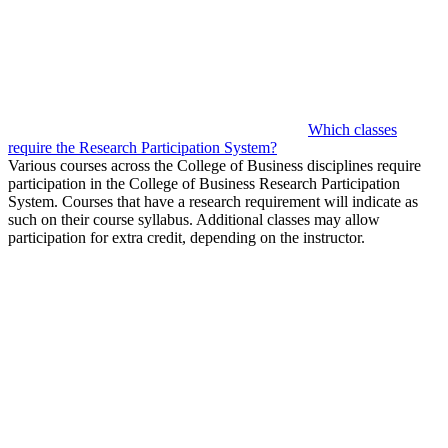
Which classes
require the Research Participation System?
Various courses across the College of Business disciplines require
participation in the College of Business Research Participation
System. Courses that have a research requirement will indicate as
such on their course syllabus. Additional classes may allow
participation for extra credit, depending on the instructor.