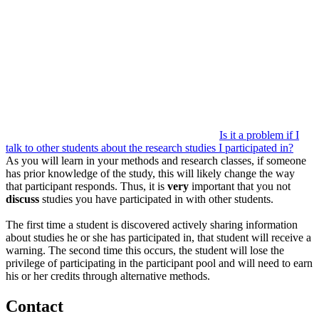
Is it a problem if I
talk to other students about the research studies I participated in?
As you will learn in your methods and research classes, if someone
has prior knowledge of the study, this will likely change the way
that participant responds. Thus, it is
very
important that you not
discuss
studies you have participated in with other students.
The first time a student is discovered actively sharing information
about studies he or she has participated in, that student will receive a
warning. The second time this occurs, the student will lose the
privilege of participating in the participant pool and will need to earn
his or her credits through alternative methods.
Contact