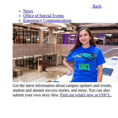
Back
News
Office of Special Events
Emergency Communications
Get the latest information about campus updates and events,
student and alumni success stories, and more. You can also
submit your own story idea.
Find out what's new at UHCL.