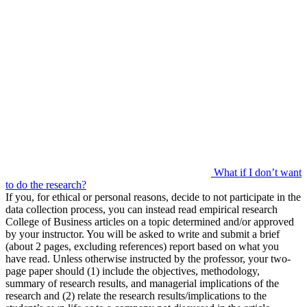
What if I don’t want
to do the research?
If you, for ethical or personal reasons, decide to not participate in the
data collection process, you can instead read empirical research
College of Business articles on a topic determined and/or approved
by your instructor. You will be asked to write and submit a brief
(about 2 pages, excluding references) report based on what you
have read. Unless otherwise instructed by the professor, your two-
page paper should (1) include the objectives, methodology,
summary of research results, and managerial implications of the
research and (2) relate the research results/implications to the