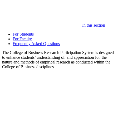
In this section
For Students
For Faculty
Frequently Asked Questions
The College of Business Research Participation System is designed
to enhance students’ understanding of, and appreciation for, the
nature and methods of empirical research as conducted within the
College of Business disciplines.