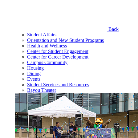
Back
Student Affairs
Orientation and New Student Programs
Health and Wellness
Center for Student Engagement
Center for Career Development
Campus Community
Housing
Dining
Events
Student Services and Resources
Bayou Theater