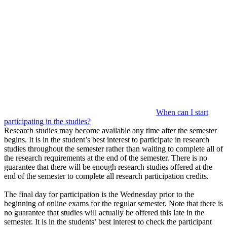
When can I start
participating in the studies?
Research studies may become available any time after the semester
begins. It is in the student’s best interest to participate in research
studies throughout the semester rather than waiting to complete all of
the research requirements at the end of the semester. There is no
guarantee that there will be enough research studies offered at the
end of the semester to complete all research participation credits.
The final day for participation is the Wednesday prior to the
beginning of online exams for the regular semester. Note that there is
no guarantee that studies will actually be offered this late in the
semester. It is in the students’ best interest to check the participant