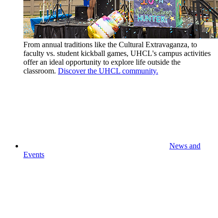
From annual traditions like the Cultural Extravaganza, to
faculty vs. student kickball games, UHCL's campus activities
offer an ideal opportunity to explore life outside the
classroom.
Discover the UHCL community.
News and
Events