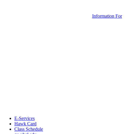
Information For
E-Services
Hawk Card
Class Schedule