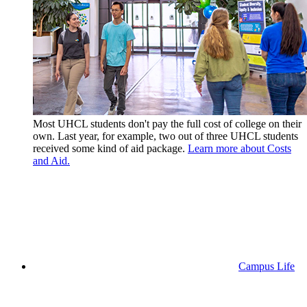
Most UHCL students don't pay the full cost of college on their
own. Last year, for example, two out of three UHCL students
received some kind of aid package.
Learn more about Costs
and Aid.
Campus Life