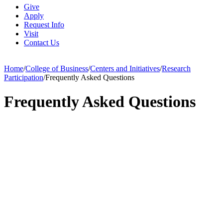
Give
Apply
Request Info
Visit
Contact Us
Home
/
College of Business
/
Centers and Initiatives
/
Research
Participation
/
Frequently Asked Questions
Frequently Asked Questions