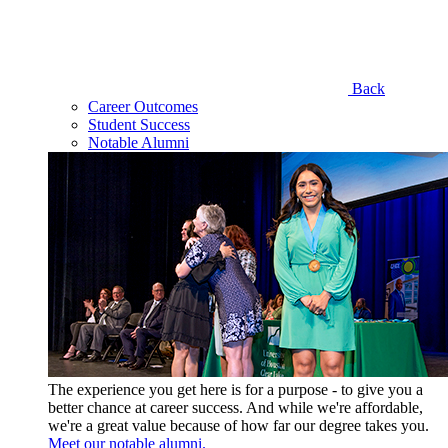
Back
Career Outcomes
Student Success
Notable Alumni
The experience you get here is for a purpose - to give you a
better chance at career success. And while we're affordable,
we're a great value because of how far our degree takes you.
Meet our notable alumni.