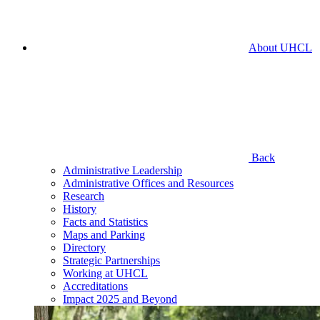
About UHCL
Back
Administrative Leadership
Administrative Offices and Resources
Research
History
Facts and Statistics
Maps and Parking
Directory
Strategic Partnerships
Working at UHCL
Accreditations
Impact 2025 and Beyond