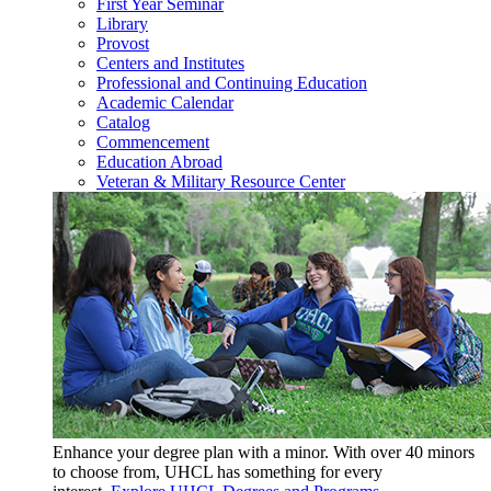
First Year Seminar
Library
Provost
Centers and Institutes
Professional and Continuing Education
Academic Calendar
Catalog
Commencement
Education Abroad
Veteran & Military Resource Center
Enhance your degree plan with a minor. With
over 40 minors
to choose from, UHCL has something for every