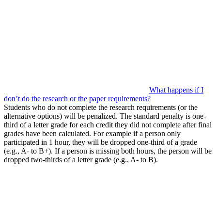
What happens if I
don’t do the research or the paper requirements?
Students who do not complete the research requirements (or the
alternative options) will be penalized. The standard penalty is one-
third of a letter grade for each credit they did not complete after final
grades have been calculated. For example if a person only
participated in 1 hour, they will be dropped one-third of a grade
(e.g., A- to B+). If a person is missing both hours, the person will be
dropped two-thirds of a letter grade (e.g., A- to B).