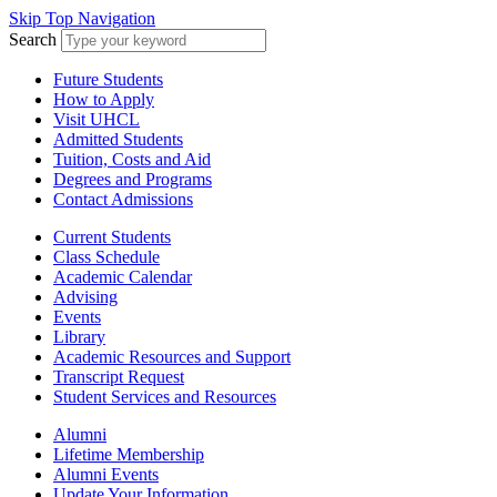
Skip Top Navigation
Search
Future Students
How to Apply
Visit UHCL
Admitted Students
Tuition, Costs and Aid
Degrees and Programs
Contact Admissions
Current Students
Class Schedule
Academic Calendar
Advising
Events
Library
Academic Resources and Support
Transcript Request
Student Services and Resources
Alumni
Lifetime Membership
Alumni Events
Update Your Information