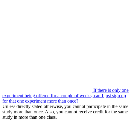
If there is only one
experiment being offered for a couple of weeks, can I just sign up
for that one experiment more than once?
Unless directly stated otherwise, you cannot participate in the same
study more than once. Also, you cannot receive credit for the same
study in more than one class.