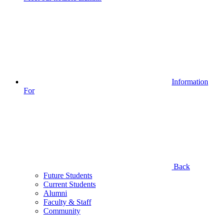
Information
For
Back
Future Students
Current Students
Alumni
Faculty & Staff
Community