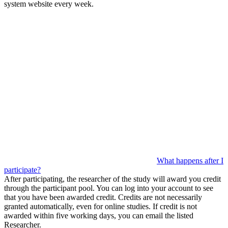
system website every week.
What happens after I
participate?
After participating, the researcher of the study will award you credit
through the participant pool. You can log into your account to see
that you have been awarded credit. Credits are not necessarily
granted automatically, even for online studies. If credit is not
awarded within five working days, you can email the listed
Researcher.