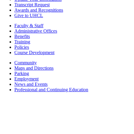
Transcript Request
Awards and Recognitions
Give to UHCL
Faculty & Staff
Administrative Offices
Benefits
Training
Policies
Course Development
Community
Maps and Directions
Parking
Employment
News and Events
Professional and Continuing Education