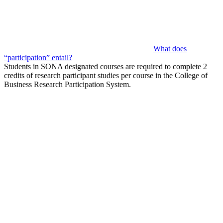
What does
“participation” entail?
Students in SONA designated courses are required to complete 2
credits of research participant studies per course in the College of
Business Research Participation System.