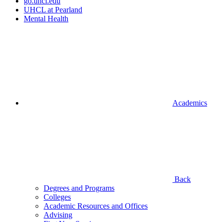
go.uhcl.edu
UHCL at Pearland
Mental Health
Academics
Back
Degrees and Programs
Colleges
Academic Resources and Offices
Advising