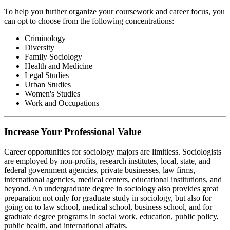
To help you further organize your coursework and career focus, you
can opt to choose from the following concentrations:
Criminology
Diversity
Family Sociology
Health and Medicine
Legal Studies
Urban Studies
Women's Studies
Work and Occupations
Increase Your Professional Value
Career opportunities for sociology majors are limitless. Sociologists
are employed by non-profits, research institutes, local, state, and
federal government agencies, private businesses, law firms,
international agencies, medical centers, educational institutions, and
beyond. An undergraduate degree in sociology also provides great
preparation not only for graduate study in sociology, but also for
going on to law school, medical school, business school, and for
graduate degree programs in social work, education, public policy,
public health, and international affairs.