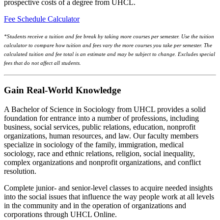
prospective costs of a degree from UHCL.
Fee Schedule Calculator
*Students receive a tuition and fee break by taking more courses per semester. Use the tuition
calculator to compare how tuition and fees vary the more courses you take per semester. The
calculated tuition and fee total is an estimate and may be subject to change. Excludes special
fees that do not affect all students.
Gain Real-World Knowledge
A Bachelor of Science in Sociology from UHCL provides a solid
foundation for entrance into a number of professions, including
business, social services, public relations, education, nonprofit
organizations, human resources, and law. Our faculty members
specialize in sociology of the family, immigration, medical
sociology, race and ethnic relations, religion, social inequality,
complex organizations and nonprofit organizations, and conflict
resolution.
Complete junior- and senior-level classes to acquire needed insights
into the social issues that influence the way people work at all levels
in the community and in the operation of organizations and
corporations through UHCL Online.