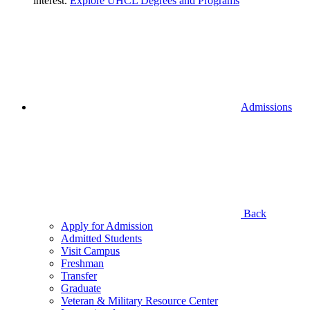
interest.
Explore UHCL Degrees and Programs
Admissions
Back
Apply for Admission
Admitted Students
Visit Campus
Freshman
Transfer
Graduate
Veteran & Military Resource Center