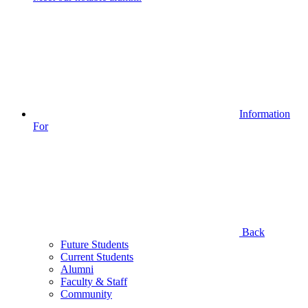
Information
For
Back
Future Students
Current Students
Alumni
Faculty & Staff
Community