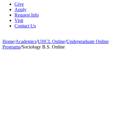
Give
Apply
Request Info
Visit
Contact Us
Home
/
Academics
/
UHCL Online
/
Undergraduate Online
Programs
/
Sociology B.S. Online