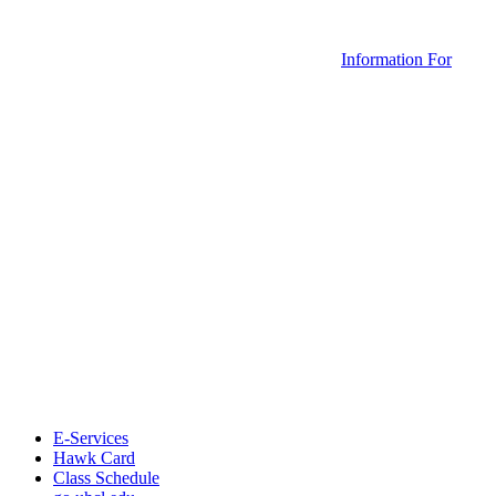
Information For
E-Services
Hawk Card
Class Schedule