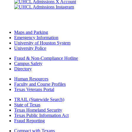
Maps and Parking
Emergency Information
University of Houston System
University Police
Fraud & Non-Compliance Hotline
Campus Safety
Directory
Human Resources
Faculty and Course Profiles
Texas Veterans Portal
TRAIL (Statewide Search)
State of Texas
Texas Homeland Security
Texas Public Information Act
Fraud Reporting
Compact with Texans