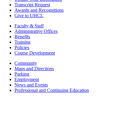
Transcript Request
Awards and Recognitions
Give to UHCL
Faculty & Staff
Administrative Offices
Benefits
Training
Policies
Course Development
Community
Maps and Directions
Parking
Employment
News and Events
Professional and Continuing Education