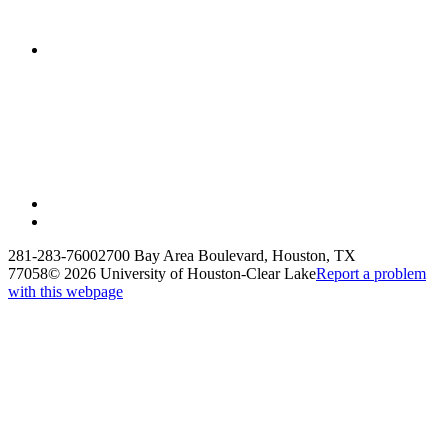
281-283-7600
2700 Bay Area Boulevard, Houston, TX
77058
©
2026 University of Houston-Clear Lake
Report a problem
with this webpage