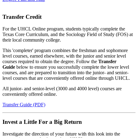
Transfer Credit
For the UHCL Online program, students typically complete the
Texas Core Curriculum, and the Sociology Field of Study (FOS) at
their local community college.
This 'completer' program combines the freshman and sophomore
level courses, earned elsewhere, with the junior and senior level
courses required to obtain the degree. Follow the
Transfer
Guide
below to ensure you successfully complete the lower level
courses, and are prepared to transition into the junior- and senior-
level courses that are conveniently offered online through UHCL.
All junior- and senior-level (3000 and 4000 level) courses are
conveniently offered online.
Transfer Guide (PDF)
Invest a Little For a Big Return
Investigate the direction of your future with this look into the