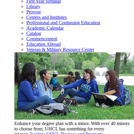
First Year Seminar
Library
Provost
Centers and Institutes
Professional and Continuing Education
Academic Calendar
Catalog
Commencement
Education Abroad
Veteran & Military Resource Center
Enhance your degree plan with a minor. With
over 40 minors
to choose from, UHCL has something for every