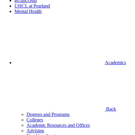
go.uhcl.edu
UHCL at Pearland
Mental Health
Academics
Back
Degrees and Programs
Colleges
Academic Resources and Offices
Advising