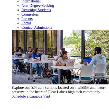
International
Non-Degree Seeking
Returning Students
Counselors
Parents
Forms
Contact Admissions
Explore our 524-acre campus located on a wildlife and nature
preserve in the heart of Clear Lake's high tech community.
Schedule a Campus Visit