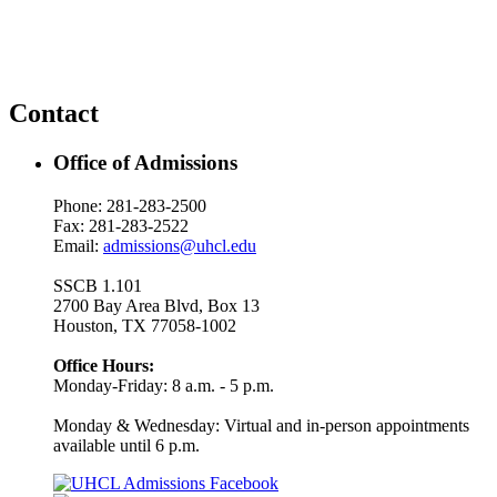
Contact
Office of Admissions
Phone: 281-283-2500
Fax: 281-283-2522
Email:
admissions@uhcl.edu
SSCB 1.101
2700 Bay Area Blvd, Box 13
Houston, TX 77058-1002
Office Hours:
Monday-Friday: 8 a.m. - 5 p.m.
Monday & Wednesday: Virtual and in-person appointments
available until 6 p.m.