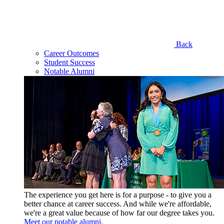
Back
Career Outcomes
Student Success
Notable Alumni
The experience you get here is for a purpose - to give you a
better chance at career success. And while we're affordable,
we're a great value because of how far our degree takes you.
Meet our notable alumni.