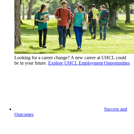
Looking for a career change? A new career at UHCL could
be in your future.
Explore UHCL Employment Opportunities
Success and
Outcomes