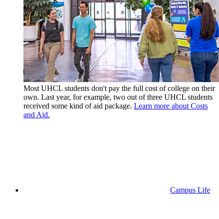
Most UHCL students don't pay the full cost of college on their
own. Last year, for example, two out of three UHCL students
received some kind of aid package.
Learn more about Costs
and Aid.
Campus Life