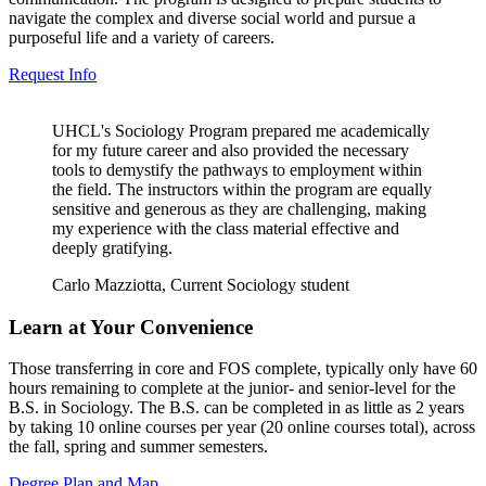
navigate the complex and diverse social world and pursue a
purposeful life and a variety of careers.
Request Info
UHCL's Sociology Program prepared me academically
for my future career and also provided the necessary
tools to demystify the pathways to employment within
the field. The instructors within the program are equally
sensitive and generous as they are challenging, making
my experience with the class material effective and
deeply gratifying.
Carlo Mazziotta, Current Sociology student
Learn at Your Convenience
Those transferring in core and FOS complete, typically only have 60
hours remaining to complete at the junior- and senior-level for the
B.S. in Sociology. The B.S. can be completed in as little as 2 years
by taking 10 online courses per year (20 online courses total), across
the fall, spring and summer semesters.
Degree Plan and Map