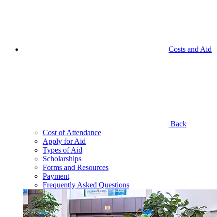
Costs and Aid
Back
Cost of Attendance
Apply for Aid
Types of Aid
Scholarships
Forms and Resources
Payment
Frequently Asked Questions