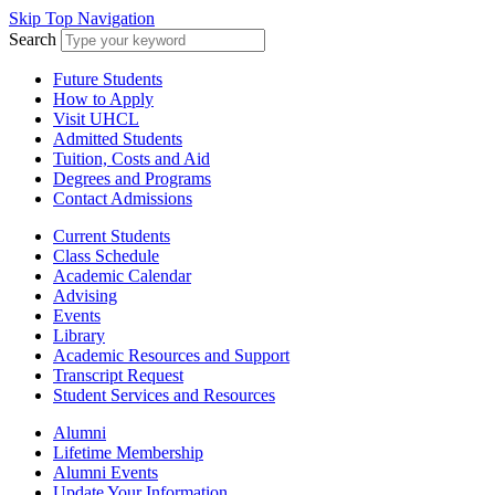
Skip Top Navigation
Search
Future Students
How to Apply
Visit UHCL
Admitted Students
Tuition, Costs and Aid
Degrees and Programs
Contact Admissions
Current Students
Class Schedule
Academic Calendar
Advising
Events
Library
Academic Resources and Support
Transcript Request
Student Services and Resources
Alumni
Lifetime Membership
Alumni Events
Update Your Information