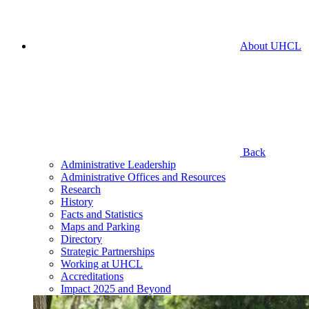
About UHCL
Back
Administrative Leadership
Administrative Offices and Resources
Research
History
Facts and Statistics
Maps and Parking
Directory
Strategic Partnerships
Working at UHCL
Accreditations
Impact 2025 and Beyond