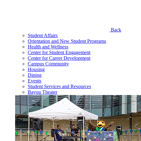
Back
Student Affairs
Orientation and New Student Programs
Health and Wellness
Center for Student Engagement
Center for Career Development
Campus Community
Housing
Dining
Events
Student Services and Resources
Bayou Theater