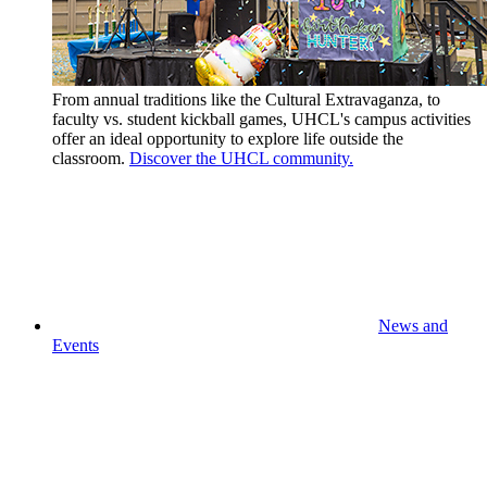
From annual traditions like the Cultural Extravaganza, to
faculty vs. student kickball games, UHCL's campus activities
offer an ideal opportunity to explore life outside the
classroom.
Discover the UHCL community.
News and
Events