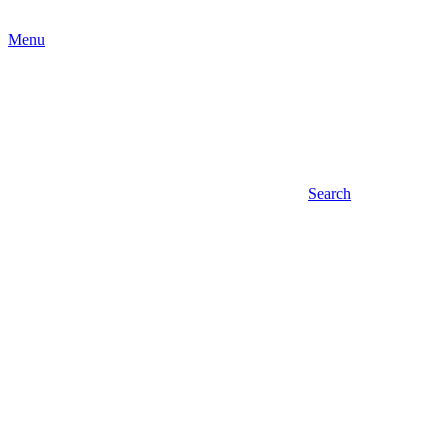
Menu
Search