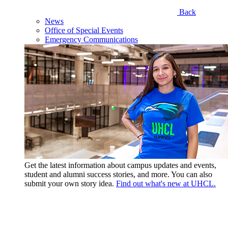
Back
News
Office of Special Events
Emergency Communications
Get the latest information about campus updates and events,
student and alumni success stories, and more. You can also
submit your own story idea.
Find out what's new at UHCL.