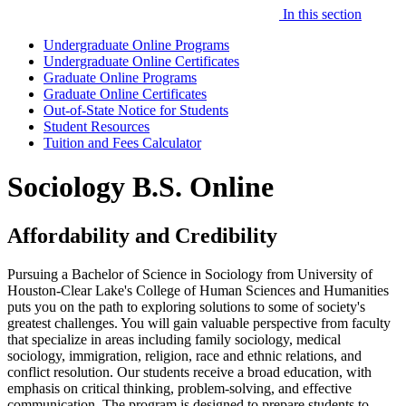
In this section
Undergraduate Online Programs
Undergraduate Online Certificates
Graduate Online Programs
Graduate Online Certificates
Out-of-State Notice for Students
Student Resources
Tuition and Fees Calculator
Sociology B.S. Online
Affordability and Credibility
Pursuing a Bachelor of Science in Sociology from University of
Houston-Clear Lake's College of Human Sciences and Humanities
puts you on the path to exploring solutions to some of society's
greatest challenges. You will gain valuable perspective from faculty
that specialize in areas including family sociology, medical
sociology, immigration, religion, race and ethnic relations, and
conflict resolution. Our students receive a broad education, with
emphasis on critical thinking, problem-solving, and effective
communication. The program is designed to prepare students to