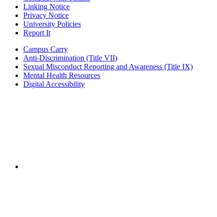
Linking Notice
Privacy Notice
University Policies
Report It
Campus Carry
Anti-Discrimination (Title VII)
Sexual Misconduct Reporting and Awareness (Title IX)
Mental Health Resources
Digital Accessibility