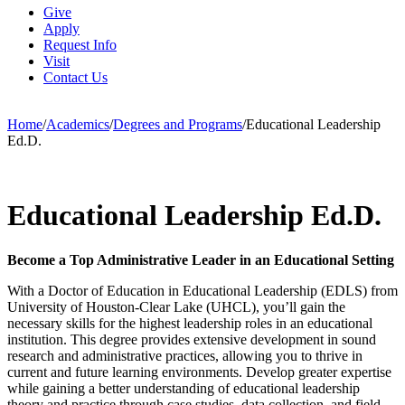
Give
Apply
Request Info
Visit
Contact Us
Home
/
Academics
/
Degrees and Programs
/
Educational Leadership
Ed.D.
Educational Leadership Ed.D.
Become a Top Administrative Leader in an Educational Setting
With a Doctor of Education in Educational Leadership (EDLS) from
University of Houston-Clear Lake (UHCL), you’ll gain the
necessary skills for the highest leadership roles in an educational
institution. This degree provides extensive development in sound
research and administrative practices, allowing you to thrive in
current and future learning environments. Develop greater expertise
while gaining a better understanding of educational leadership
theory and practice through case studies, data collection, and field