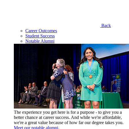
Back
Career Outcomes
Student Success
Notable Alumni
The experience you get here is for a purpose - to give you a
better chance at career success. And while we're affordable,
we're a great value because of how far our degree takes you.
Meet our notable alumni.