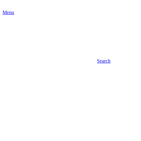
Menu
Search