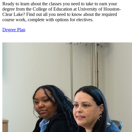
Ready to learn about the classes you need to take to earn your
degree from the College of Education at University of Houston-
Clear Lake? Find out all you need to know about the required
course work, complete with options for electives.
Degree Plan