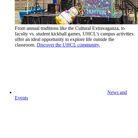
From annual traditions like the Cultural Extravaganza, to
faculty vs. student kickball games, UHCL's campus activities
offer an ideal opportunity to explore life outside the
classroom.
Discover the UHCL community.
News and
Events