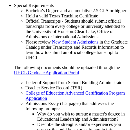
Special Requirements
Bachelor's Degree and a cumulative 2.5 GPA or higher
Hold a valid Texas Teaching Certificate
Official Transcripts - Students should submit official
transcripts from every college or university attended to
the University of Houston-Clear Lake, Office of
Admissions or International Admissions.
Please review
New Student Admissions
in the Graduate
Catalog under Transcripts and Records Information to
learn how to submit an official college transcript to
UHCL.
The following documents should be uploaded through the
UHCL Graduate Application Portal
.
Letter of Support from School Building Administrator
Teacher Service Record (TSR)
College of Education Advanced Certification Program
Application
Admissions Essay (1-2 pages) that addresses the
following prompts:
Why do you wish to pursue a master's degree in
Educational Leadership and Administration?
Describe the strengths and/or experiences you
possess that will be an asset to you in this