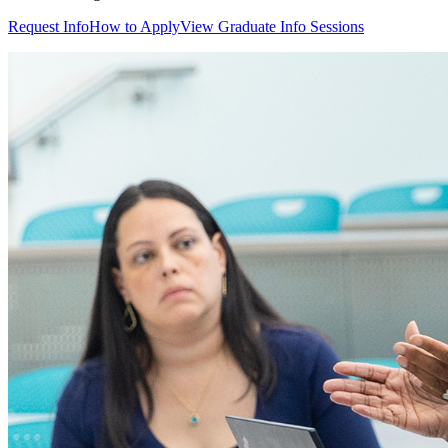
Request Info
How to Apply
View Graduate Info Sessions