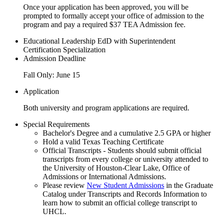
Once your application has been approved, you will be
prompted to formally accept your office of admission to the
program and pay a required $37 TEA Admission fee.
Educational Leadership EdD with Superintendent
Certification Specialization
Admission Deadline
Fall Only: June 15
Application
Both university and program applications are required.
Special Requirements
Bachelor's Degree and a cumulative 2.5 GPA or higher
Hold a valid Texas Teaching Certificate
Official Transcripts - Students should submit official
transcripts from every college or university attended to
the University of Houston-Clear Lake, Office of
Admissions or International Admissions.
Please review
New Student Admissions
in the Graduate
Catalog under Transcripts and Records Information to
learn how to submit an official college transcript to
UHCL.