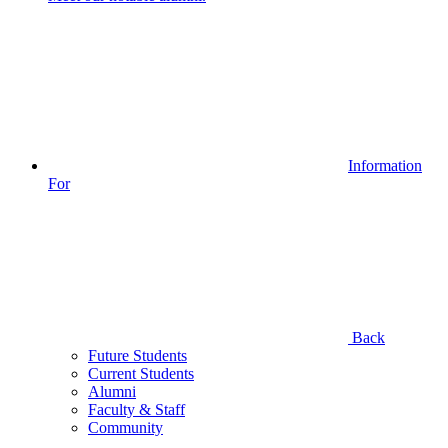
Information
For
Back
Future Students
Current Students
Alumni
Faculty & Staff
Community