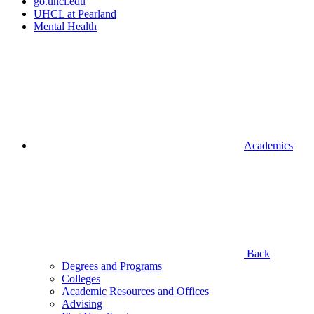
go.uhcl.edu
UHCL at Pearland
Mental Health
Academics
Back
Degrees and Programs
Colleges
Academic Resources and Offices
Advising