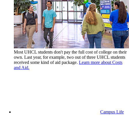
Most UHCL students don't pay the full cost of college on their
own. Last year, for example, two out of three UHCL students
received some kind of aid package.
Learn more about Costs
and Aid.
Campus Life