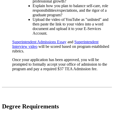
professional growth?
Explain how you plan to balance self-care, role
responsibilities/expectations, and the rigor of a
graduate program?
Upload the video of YouTube as "unlisted" and
then paste the link to your video into a word
document and upload it to your E-Services
Account.
Superintendent Admissions Essay
and
Superintendent
Interview video
will be scored based on program established
rubrics.
Once your application has been approved, you will be
prompted to formally accept your office of admission to the
program and pay a required $37 TEA Admission fee.
Degree Requirements