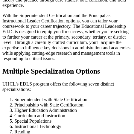
experience.
With the Superintendent Certification and the Principal as
Instructional Leader Certification options, you can tailor your
coursework to your career trajectory. The Educational Leadership
Ed.D. is designed to equip you for success, whether you're seeking
to further your career at the primary, secondary, tertiary, or district
level. Through a carefully crafted curriculum, you'll acquire the
expertise to influence key decisions in administration and academics
while applying cutting-edge research and management tools in
responding to critical issues.
Multiple Specialization Options
UHCL's EDLS program offers the following seven distinct
specializations:
Superintendent with State Certification
Principalship with State Certification
Higher Education Administration
Curriculum and Instruction
Special Populations
Instructional Technology
Reading