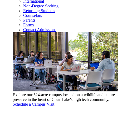
International
Non-Degree Seeking
Returning Students
Counselors
Parents
Forms
Contact Admissions
Explore our 524-acre campus located on a wildlife and nature
preserve in the heart of Clear Lake's high tech community.
Schedule a Campus Visit