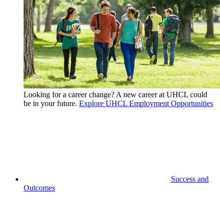
Looking for a career change? A new career at UHCL could
be in your future.
Explore UHCL Employment Opportunities
Success and
Outcomes