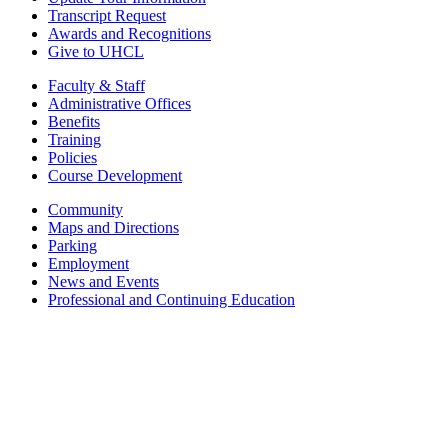
Transcript Request
Awards and Recognitions
Give to UHCL
Faculty & Staff
Administrative Offices
Benefits
Training
Policies
Course Development
Community
Maps and Directions
Parking
Employment
News and Events
Professional and Continuing Education