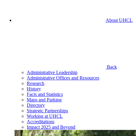
About UHCL
Back
Administrative Leadership
Administrative Offices and Resources
Research
History
Facts and Statistics
Maps and Parking
Directory
Strategic Partnerships
Working at UHCL
Accreditations
Impact 2025 and Beyond