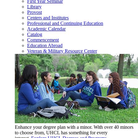
First Year Seminar
Library
Provost
Centers and Institutes
Professional and Continuing Education
Academic Calendar
Catalog
Commencement
Education Abroad
Veteran & Military Resource Center
Enhance your degree plan with a minor. With
over 40 minors
to choose from, UHCL has something for every