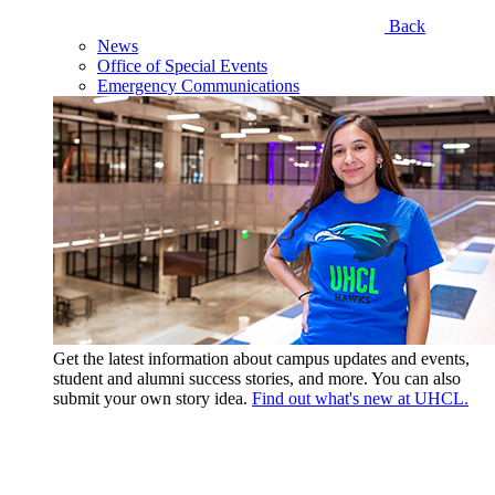
Back
News
Office of Special Events
Emergency Communications
Get the latest information about campus updates and events,
student and alumni success stories, and more. You can also
submit your own story idea.
Find out what's new at UHCL.