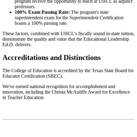
program receive the opportunity to teach at UHCL as adjunct
professors.
100% Exam Passing Rate:
The program's state
superintendent exam for the Superintendent Certification
boasts a 100% passing rate.
These factors, combined with UHCL's fiscally sound in-state tuition,
demonstrate the quality and value that the Educational Leadership
Ed.D. delivers.
Accreditations and Distinctions
The College of Education is accredited by the Texas State Board for
Educator Certification (SBEC).
We've earned national recognition for accomplishment and
innovation, including the Christa McAuliffe Award for Excellence
in Teacher Education.