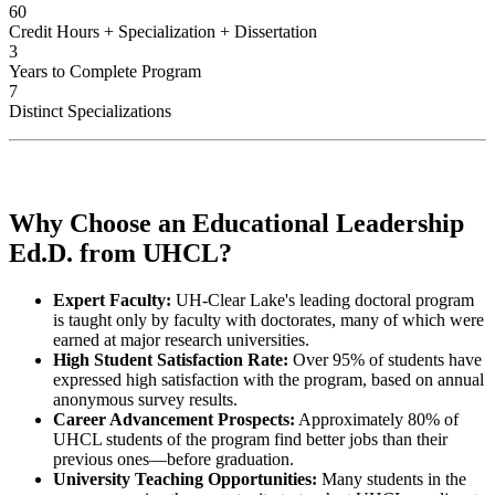
60
Credit Hours + Specialization + Dissertation
3
Years to Complete Program
7
Distinct Specializations
Why Choose an Educational Leadership
Ed.D. from UHCL?
Expert Faculty:
UH-Clear Lake's leading doctoral program
is taught only by faculty with doctorates, many of which were
earned at major research universities.
High Student Satisfaction Rate:
Over 95% of students have
expressed high satisfaction with the program, based on annual
anonymous survey results.
Career Advancement Prospects:
Approximately 80% of
UHCL students of the program find better jobs than their
previous ones—before graduation.
University Teaching Opportunities:
Many students in the