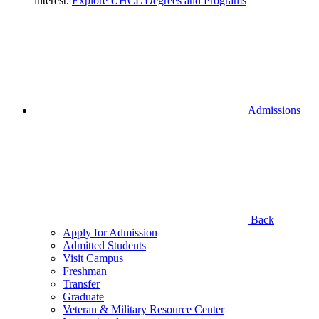
interest.
Explore UHCL Degrees and Programs
Admissions
Back
Apply for Admission
Admitted Students
Visit Campus
Freshman
Transfer
Graduate
Veteran & Military Resource Center