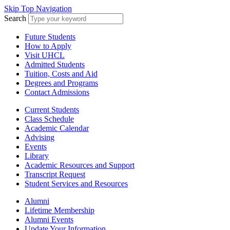
Skip Top Navigation
Search
Future Students
How to Apply
Visit UHCL
Admitted Students
Tuition, Costs and Aid
Degrees and Programs
Contact Admissions
Current Students
Class Schedule
Academic Calendar
Advising
Events
Library
Academic Resources and Support
Transcript Request
Student Services and Resources
Alumni
Lifetime Membership
Alumni Events
Update Your Information