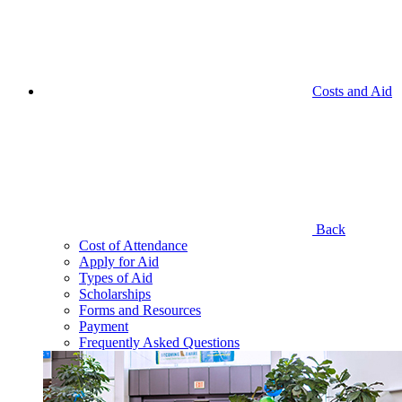
Costs and Aid
Back
Cost of Attendance
Apply for Aid
Types of Aid
Scholarships
Forms and Resources
Payment
Frequently Asked Questions