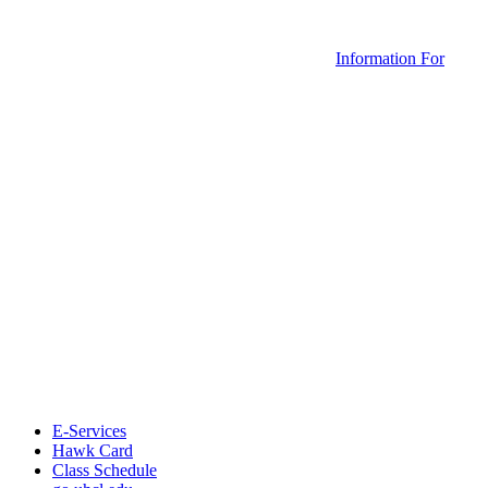
Information For
E-Services
Hawk Card
Class Schedule