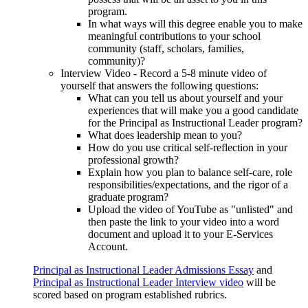
program.
In what ways will this degree enable you to make
meaningful contributions to your school
community (staff, scholars, families,
community)?
Interview Video - Record a 5-8 minute video of
yourself that answers the following questions:
What can you tell us about yourself and your
experiences that will make you a good candidate
for the Principal as Instructional Leader program?
What does leadership mean to you?
How do you use critical self-reflection in your
professional growth?
Explain how you plan to balance self-care, role
responsibilities/expectations, and the rigor of a
graduate program?
Upload the video of YouTube as "unlisted" and
then paste the link to your video into a word
document and upload it to your E-Services
Account.
Principal as Instructional Leader Admissions Essay
and
Principal as Instructional Leader Interview video
will be
scored based on program established rubrics.