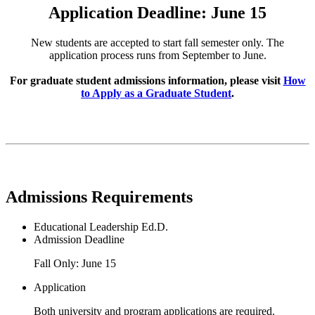
Application Deadline: June 15
New students are accepted to start fall semester only. The
application process runs from September to June.
For graduate student admissions information, please visit
How
to Apply as a Graduate Student
.
Admissions Requirements
Educational Leadership Ed.D.
Admission Deadline
Fall Only: June 15
Application
Both university and program applications are required.