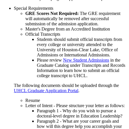
Special Requirements
GRE Scores Not Required:
The GRE requirement
will automatically be removed after successful
submission of the admission application.
Master's Degree from an Accredited Institution
Official Transcripts
Students should submit official transcripts from
every college or university attended to the
University of Houston-Clear Lake, Office of
Admissions or International Admissions.
Please review
New Student Admissions
in the
Graduate Catalog under Transcripts and Records
Information to learn how to submit an official
college transcript to UHCL.
The following documents should be uploaded through the
UHCL Graduate Application Portal
.
Resume
Letter of Intent - Please structure your letter as follows:
Paragraph 1 - Why do you wish to pursue a
doctoral-level degree in Education Leadership?
Paragraph 2 - What are your career goals and
how will this degree help you accomplish your