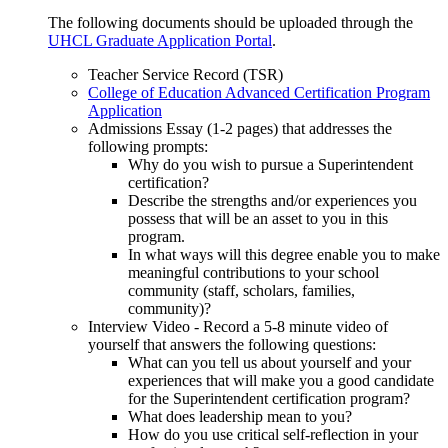
The following documents should be uploaded through the
UHCL Graduate Application Portal
.
Teacher Service Record (TSR)
College of Education Advanced Certification Program
Application
Admissions Essay (1-2 pages) that addresses the
following prompts:
Why do you wish to pursue a Superintendent
certification?
Describe the strengths and/or experiences you
possess that will be an asset to you in this
program.
In what ways will this degree enable you to make
meaningful contributions to your school
community (staff, scholars, families,
community)?
Interview Video - Record a 5-8 minute video of
yourself that answers the following questions:
What can you tell us about yourself and your
experiences that will make you a good candidate
for the Superintendent certification program?
What does leadership mean to you?
How do you use critical self-reflection in your