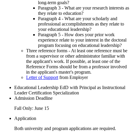
long-term goals?
Paragraph 3 - What are your research interests as
they relate to education?
Paragraph 4 - What are your scholarly and
professional accomplishments as they relate to
your educational leadership?
Paragraph 5 - How does your prior work
experience relate to your interest in the doctoral
program focusing on educational leadership?
Three reference forms - At least one reference must be
from a supervisor or other administrator familiar with
the applicant's work. If possible, at least one of the
Reference Forms should be from a professor involved
in the applicant's master's program.
Letter of Support
from Employer
Educational Leadership EdD with Principal as Instructional
Leader Certification Specialization
Admission Deadline
Fall Only: June 15
Application
Both university and program applications are required.