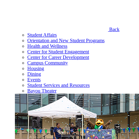
Back
Student Affairs
Orientation and New Student Programs
Health and Wellness
Center for Student Engagement
Center for Career Development
Campus Community
Housing
Dining
Events
Student Services and Resources
Bayou Theater