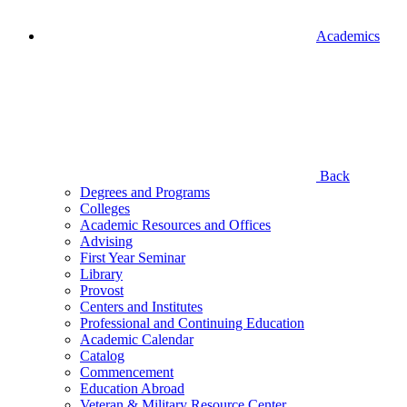
Academics
Back
Degrees and Programs
Colleges
Academic Resources and Offices
Advising
First Year Seminar
Library
Provost
Centers and Institutes
Professional and Continuing Education
Academic Calendar
Catalog
Commencement
Education Abroad
Veteran & Military Resource Center