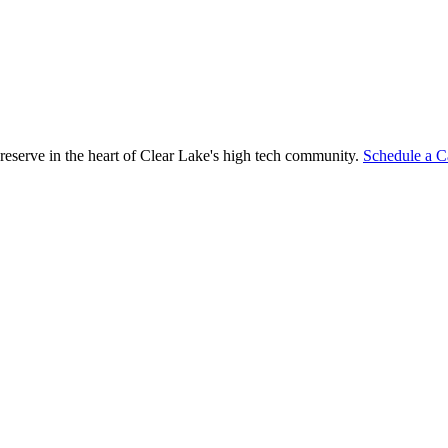
reserve in the heart of Clear Lake's high tech community.
Schedule a C