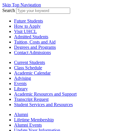
Skip Top Navigation
Search
Future Students
How to Apply
Visit UHCL
Admitted Students
Tuition, Costs and Aid
Degrees and Programs
Contact Admissions
Current Students
Class Schedule
Academic Calendar
Advising
Events
Library
Academic Resources and Support
Transcript Request
Student Services and Resources
Alumni
Lifetime Membership
Alumni Events
Update Your Information