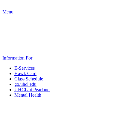
Menu
Information For
E-Services
Hawk Card
Class Schedule
go.uhcl.edu
UHCL at Pearland
Mental Health