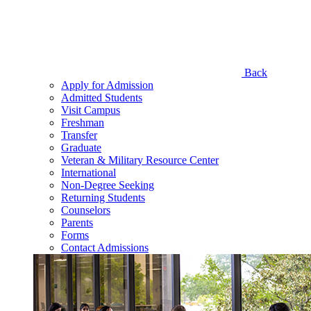
Back
Apply for Admission
Admitted Students
Visit Campus
Freshman
Transfer
Graduate
Veteran & Military Resource Center
International
Non-Degree Seeking
Returning Students
Counselors
Parents
Forms
Contact Admissions