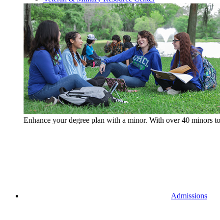
Enhance your degree plan with a minor. With
over 40 minors t
Admissions