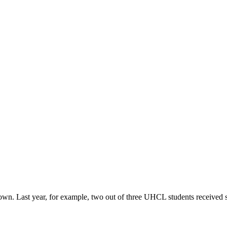
r own. Last year, for example, two out of three UHCL students received