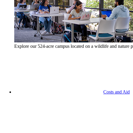
Explore our 524-acre campus located on a wildlife and nature p
Costs and Aid