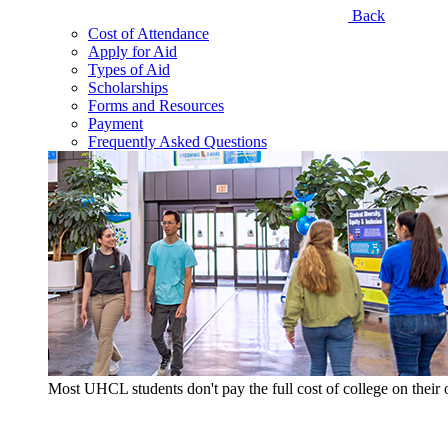
Back
Cost of Attendance
Apply for Aid
Types of Aid
Scholarships
Forms and Resources
Payment
Frequently Asked Questions
Most UHCL students don't pay the full cost of college on thei