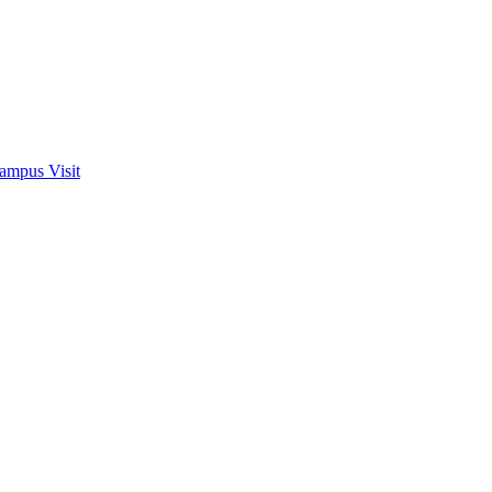
ampus Visit