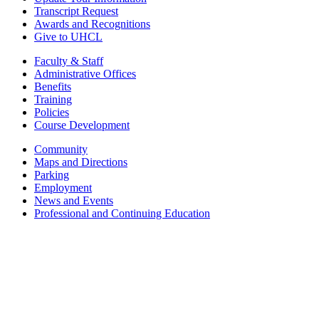
Transcript Request
Awards and Recognitions
Give to UHCL
Faculty & Staff
Administrative Offices
Benefits
Training
Policies
Course Development
Community
Maps and Directions
Parking
Employment
News and Events
Professional and Continuing Education