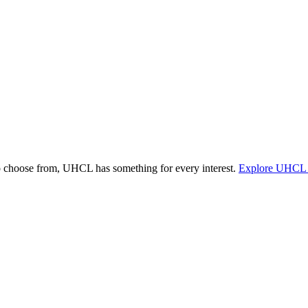
o choose from, UHCL has something for every interest.
Explore UHCL 