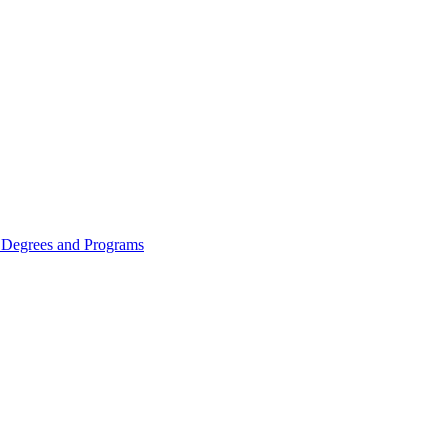
Degrees and Programs