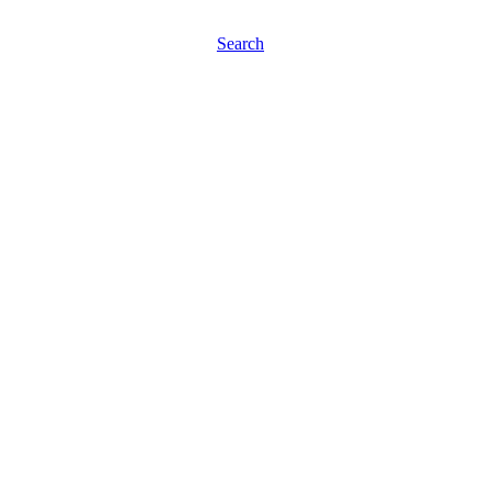
Search