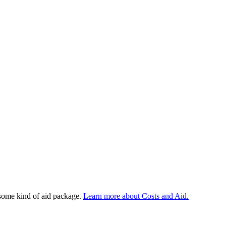
 some kind of aid package.
Learn more about Costs and Aid.