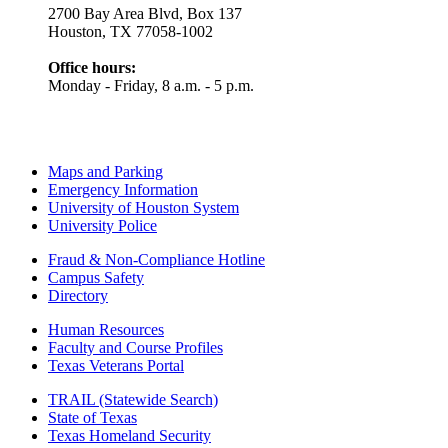
2700 Bay Area Blvd, Box 137
Houston, TX 77058-1002
Office hours:
Monday - Friday, 8 a.m. - 5 p.m.
Maps and Parking
Emergency Information
University of Houston System
University Police
Fraud & Non-Compliance Hotline
Campus Safety
Directory
Human Resources
Faculty and Course Profiles
Texas Veterans Portal
TRAIL (Statewide Search)
State of Texas
Texas Homeland Security