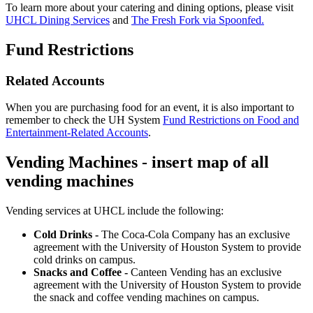
To learn more about your catering and dining options, please visit
UHCL Dining Services
and
The Fresh Fork via Spoonfed.
Fund Restrictions
Related Accounts
When you are purchasing food for an event, it is also important to
remember to check the UH System
Fund Restrictions on Food and
Entertainment-Related Accounts
.
Vending Machines - insert map of all
vending machines
Vending services at UHCL include the following:
Cold Drinks -
The Coca-Cola Company has an exclusive
agreement with the University of Houston System to provide
cold drinks on campus.
Snacks and Coffee -
Canteen Vending has an exclusive
agreement with the University of Houston System to provide
the snack and coffee vending machines on campus.