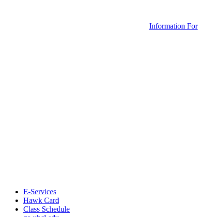
Information For
E-Services
Hawk Card
Class Schedule