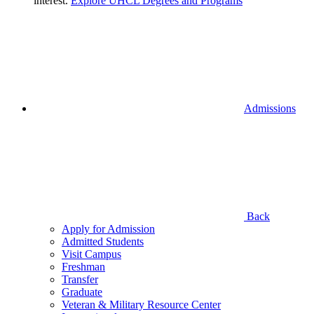
interest.
Explore UHCL Degrees and Programs
Admissions
Back
Apply for Admission
Admitted Students
Visit Campus
Freshman
Transfer
Graduate
Veteran & Military Resource Center