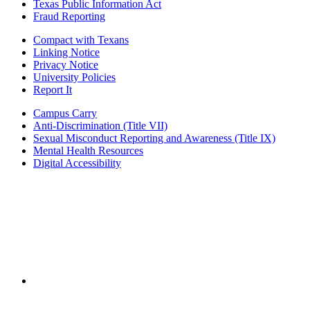
Texas Public Information Act
Fraud Reporting
Compact with Texans
Linking Notice
Privacy Notice
University Policies
Report It
Campus Carry
Anti-Discrimination (Title VII)
Sexual Misconduct Reporting and Awareness (Title IX)
Mental Health Resources
Digital Accessibility