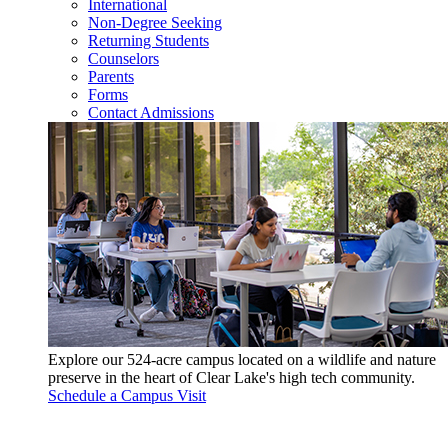
International
Non-Degree Seeking
Returning Students
Counselors
Parents
Forms
Contact Admissions
Explore our 524-acre campus located on a wildlife and nature
preserve in the heart of Clear Lake's high tech community.
Schedule a Campus Visit