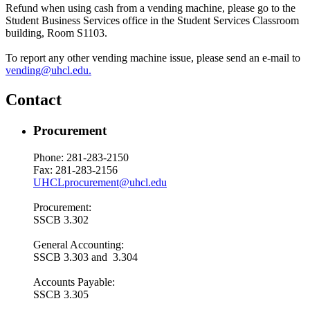
Refund when using cash from a vending machine, please go to the
Student Business Services office in the Student Services Classroom
building, Room S1103.
To report any other vending machine issue, please send an e-mail to
vending@uhcl.edu.
Contact
Procurement
Phone: 281-283-2150
Fax: 281-283-2156
UHCLprocurement@uhcl.edu
Procurement:
SSCB 3.302
General Accounting:
SSCB 3.303 and 3.304
Accounts Payable:
SSCB 3.305