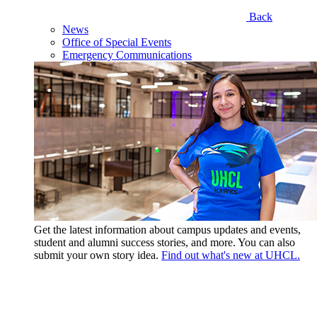
Back
News
Office of Special Events
Emergency Communications
Get the latest information about campus updates and events,
student and alumni success stories, and more. You can also
submit your own story idea.
Find out what's new at UHCL.