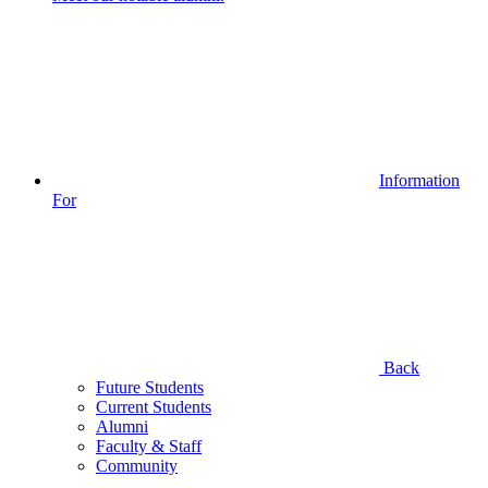
Information
For
Back
Future Students
Current Students
Alumni
Faculty & Staff
Community