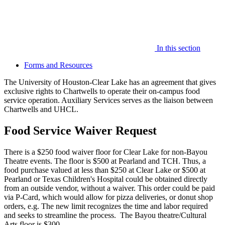
In this section
Forms and Resources
The University of Houston-Clear Lake has an agreement that gives
exclusive rights to Chartwells to operate their on-campus food
service operation. Auxiliary Services serves as the liaison between
Chartwells and UHCL.
Food Service Waiver Request
There is a $250 food waiver floor for Clear Lake for non-Bayou
Theatre events. The floor is $500 at Pearland and TCH. Thus, a
food purchase valued at less than $250 at Clear Lake or $500 at
Pearland or Texas Children's Hospital could be obtained directly
from an outside vendor, without a waiver. This order could be paid
via P-Card, which would allow for pizza deliveries, or donut shop
orders, e.g. The new limit recognizes the time and labor required
and seeks to streamline the process. The Bayou theatre/Cultural
Arts floor is $300.