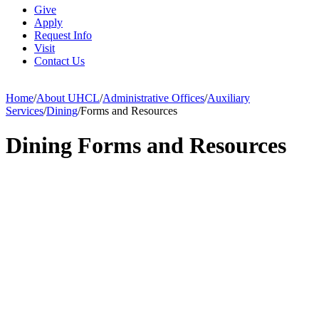
Give
Apply
Request Info
Visit
Contact Us
Home
/
About UHCL
/
Administrative Offices
/
Auxiliary
Services
/
Dining
/
Forms and Resources
Dining Forms and Resources