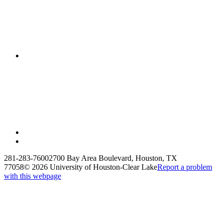
281-283-7600
2700 Bay Area Boulevard, Houston, TX
77058
©
2026 University of Houston-Clear Lake
Report a problem
with this webpage