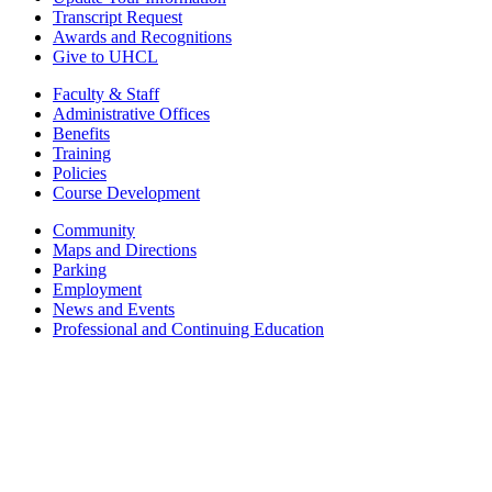
Transcript Request
Awards and Recognitions
Give to UHCL
Faculty & Staff
Administrative Offices
Benefits
Training
Policies
Course Development
Community
Maps and Directions
Parking
Employment
News and Events
Professional and Continuing Education