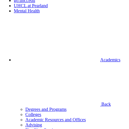
go.uhcl.edu
UHCL at Pearland
Mental Health
Academics
Back
Degrees and Programs
Colleges
Academic Resources and Offices
Advising