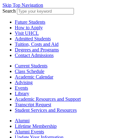
Skip Top Navigation
Search
Future Students
How to Apply
Visit UHCL
Admitted Students
Tuition, Costs and Aid
Degrees and Programs
Contact Admissions
Current Students
Class Schedule
Academic Calendar
Advising
Events
Library
Academic Resources and Support
Transcript Request
Student Services and Resources
Alumni
Lifetime Membership
Alumni Events
Update Your Information