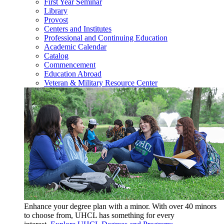
First Year Seminar
Library
Provost
Centers and Institutes
Professional and Continuing Education
Academic Calendar
Catalog
Commencement
Education Abroad
Veteran & Military Resource Center
Enhance your degree plan with a minor. With
over 40 minors
to choose from, UHCL has something for every