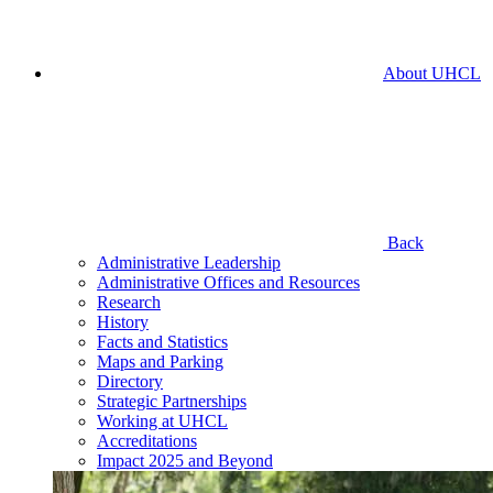
About UHCL
Back
Administrative Leadership
Administrative Offices and Resources
Research
History
Facts and Statistics
Maps and Parking
Directory
Strategic Partnerships
Working at UHCL
Accreditations
Impact 2025 and Beyond