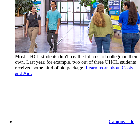
Most UHCL students don't pay the full cost of college on their
own. Last year, for example, two out of three UHCL students
received some kind of aid package.
Learn more about Costs
and Aid.
Campus Life