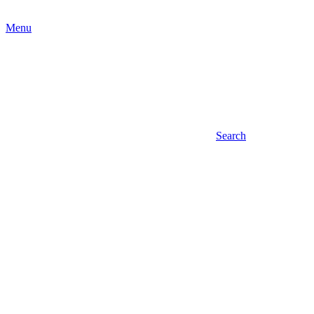
Menu
Search