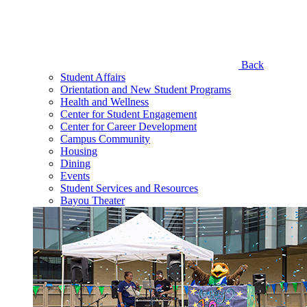
Back
Student Affairs
Orientation and New Student Programs
Health and Wellness
Center for Student Engagement
Center for Career Development
Campus Community
Housing
Dining
Events
Student Services and Resources
Bayou Theater