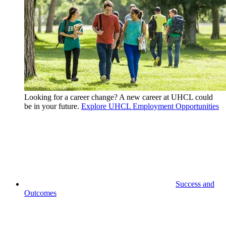
Looking for a career change? A new career at UHCL could
be in your future.
Explore UHCL Employment Opportunities
Success and
Outcomes