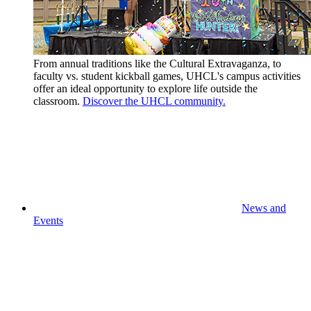
From annual traditions like the Cultural Extravaganza, to
faculty vs. student kickball games, UHCL's campus activities
offer an ideal opportunity to explore life outside the
classroom.
Discover the UHCL community.
News and
Events