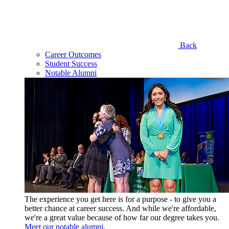
Back
Career Outcomes
Student Success
Notable Alumni
The experience you get here is for a purpose - to give you a
better chance at career success. And while we're affordable,
we're a great value because of how far our degree takes you.
Meet our notable alumni.