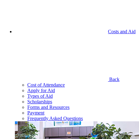
Costs and Aid
Back
Cost of Attendance
Apply for Aid
Types of Aid
Scholarships
Forms and Resources
Payment
Frequently Asked Questions