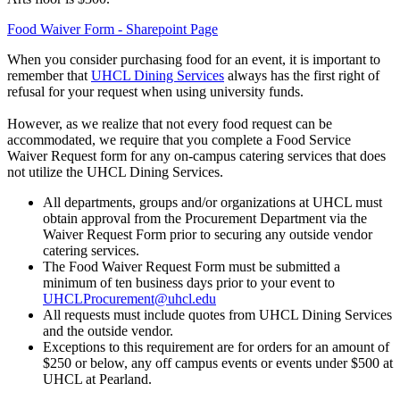
Food Waiver Form - Sharepoint Page
When you consider purchasing food for an event, it is important to
remember that
UHCL Dining Services
always has the first right of
refusal for your request when using university funds.
However, as we realize that not every food request can be
accommodated, we require that you complete a Food Service
Waiver Request form for any on-campus catering services that does
not utilize the UHCL Dining Services.
All departments, groups and/or organizations at UHCL must
obtain approval from the Procurement Department via the
Waiver Request Form prior to securing any outside vendor
catering services.
The Food Waiver Request Form must be submitted a
minimum of ten business days prior to your event to
UHCLProcurement@uhcl.edu
All requests must include quotes from UHCL Dining Services
and the outside vendor.
Exceptions to this requirement are for orders for an amount of
$250 or below, any off campus events or events under $500 at
UHCL at Pearland.