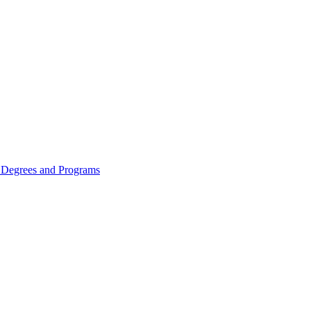
Degrees and Programs