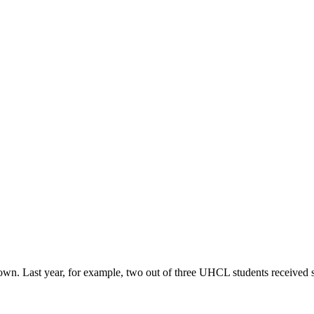
r own. Last year, for example, two out of three UHCL students received