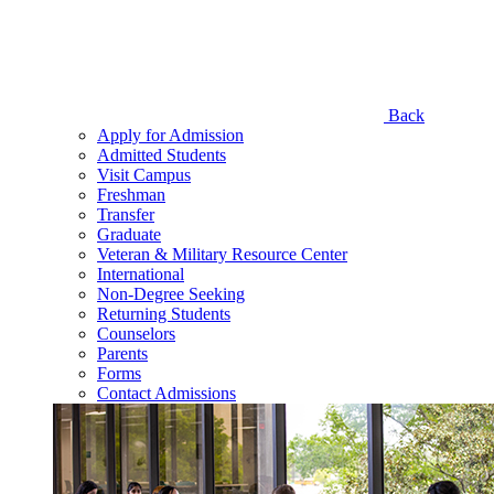
Back
Apply for Admission
Admitted Students
Visit Campus
Freshman
Transfer
Graduate
Veteran & Military Resource Center
International
Non-Degree Seeking
Returning Students
Counselors
Parents
Forms
Contact Admissions