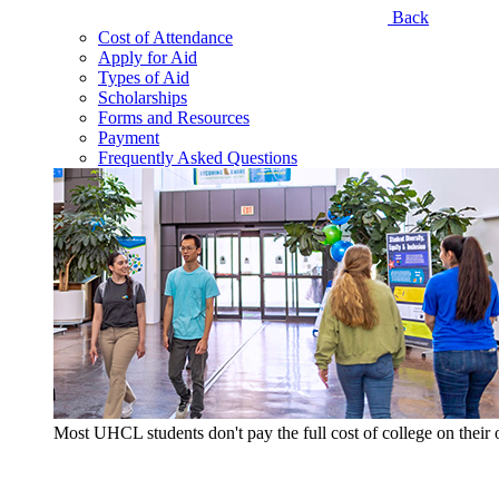
Back
Cost of Attendance
Apply for Aid
Types of Aid
Scholarships
Forms and Resources
Payment
Frequently Asked Questions
Most UHCL students don't pay the full cost of college on thei