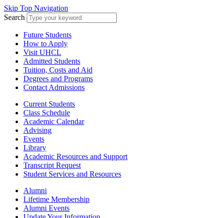
Skip Top Navigation
Search
Future Students
How to Apply
Visit UHCL
Admitted Students
Tuition, Costs and Aid
Degrees and Programs
Contact Admissions
Current Students
Class Schedule
Academic Calendar
Advising
Events
Library
Academic Resources and Support
Transcript Request
Student Services and Resources
Alumni
Lifetime Membership
Alumni Events
Update Your Information