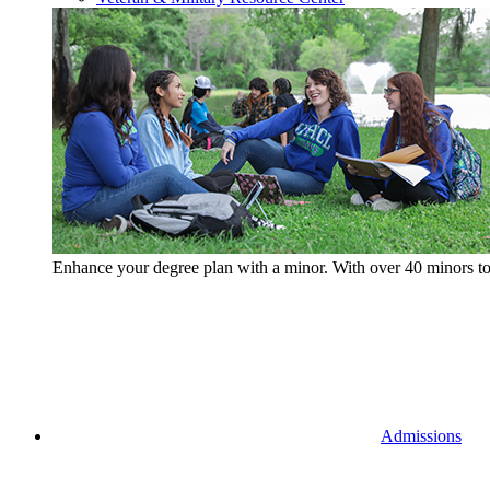
Enhance your degree plan with a minor. With
over 40 minors t
Admissions