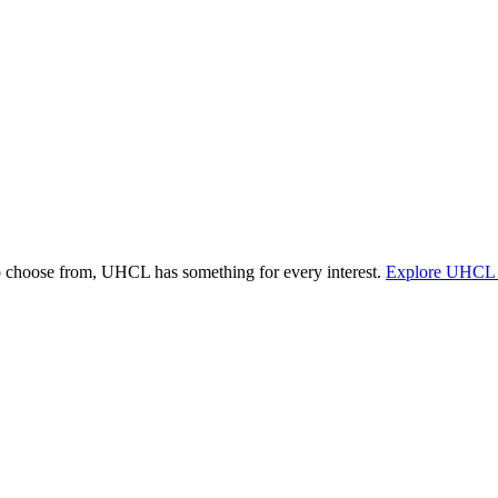
o choose from, UHCL has something for every interest.
Explore UHCL 