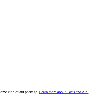
 some kind of aid package.
Learn more about Costs and Aid.