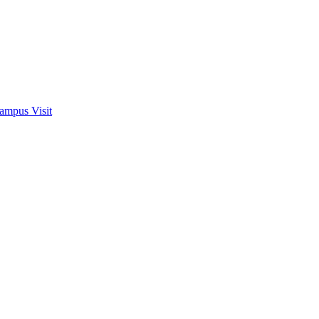
ampus Visit