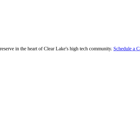
reserve in the heart of Clear Lake's high tech community.
Schedule a C