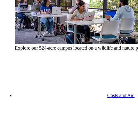
Explore our 524-acre campus located on a wildlife and nature p
Costs and Aid