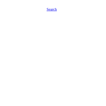
Search