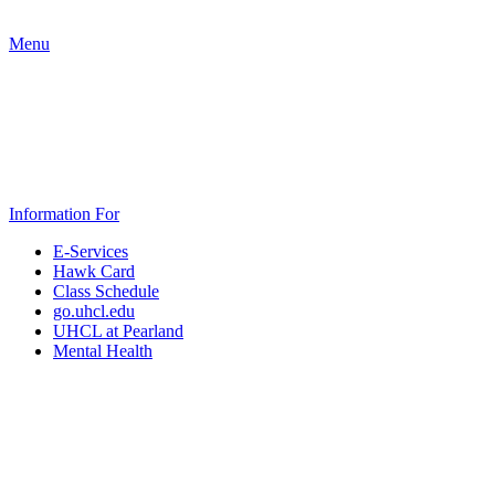
Menu
Information For
E-Services
Hawk Card
Class Schedule
go.uhcl.edu
UHCL at Pearland
Mental Health