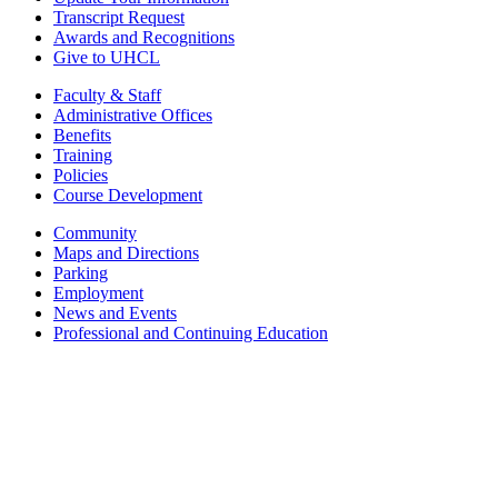
Transcript Request
Awards and Recognitions
Give to UHCL
Faculty & Staff
Administrative Offices
Benefits
Training
Policies
Course Development
Community
Maps and Directions
Parking
Employment
News and Events
Professional and Continuing Education