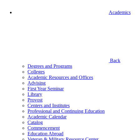
Academics
Back
Degrees and Programs
Colleges
Academic Resources and Offices
Advising
First Year Seminar
Library
Provost
Centers and Institutes
Professional and Continuing Education
Academic Calendar
Catalog
Commencement
Education Abroad
Veteran & Military Resource Center