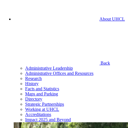
About UHCL
Back
Administrative Leadership
Administrative Offices and Resources
Research
History
Facts and Statistics
Maps and Parking
Directory
Strategic Partnerships
Working at UHCL
Accreditations
Impact 2025 and Beyond