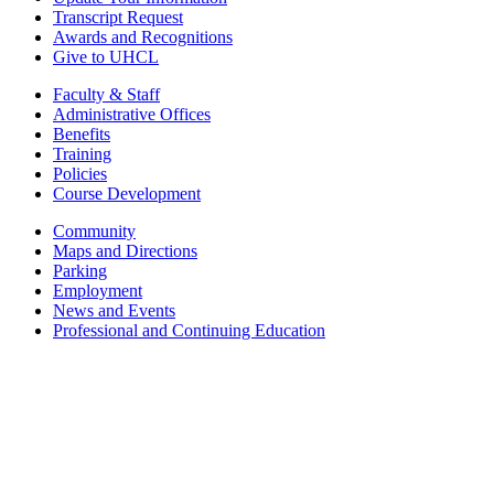
Transcript Request
Awards and Recognitions
Give to UHCL
Faculty & Staff
Administrative Offices
Benefits
Training
Policies
Course Development
Community
Maps and Directions
Parking
Employment
News and Events
Professional and Continuing Education