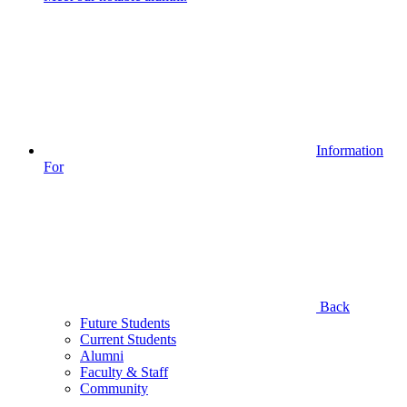
Information
For
Back
Future Students
Current Students
Alumni
Faculty & Staff
Community