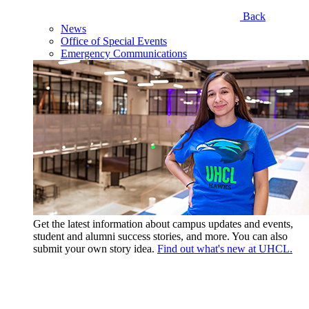
Back
News
Office of Special Events
Emergency Communications
Get the latest information about campus updates and events,
student and alumni success stories, and more. You can also
submit your own story idea.
Find out what's new at UHCL.