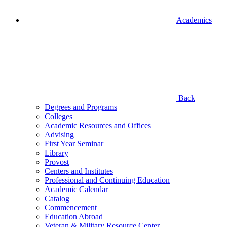
Academics
Back
Degrees and Programs
Colleges
Academic Resources and Offices
Advising
First Year Seminar
Library
Provost
Centers and Institutes
Professional and Continuing Education
Academic Calendar
Catalog
Commencement
Education Abroad
Veteran & Military Resource Center