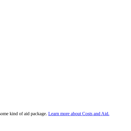
 some kind of aid package.
Learn more about Costs and Aid.