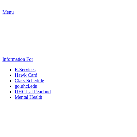
Menu
Information For
E-Services
Hawk Card
Class Schedule
go.uhcl.edu
UHCL at Pearland
Mental Health