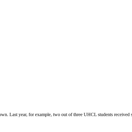
r own. Last year, for example, two out of three UHCL students received