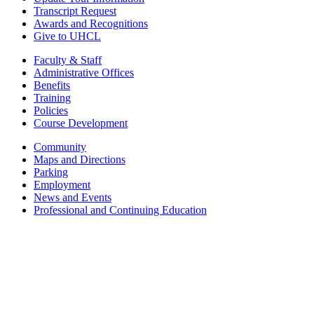
Transcript Request
Awards and Recognitions
Give to UHCL
Faculty & Staff
Administrative Offices
Benefits
Training
Policies
Course Development
Community
Maps and Directions
Parking
Employment
News and Events
Professional and Continuing Education