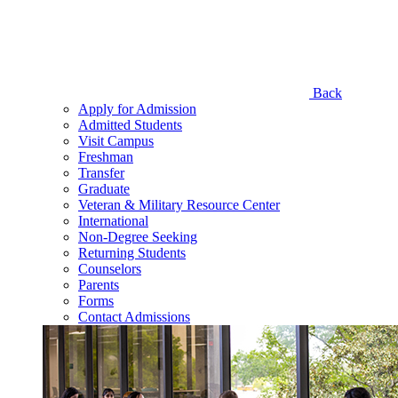
Back
Apply for Admission
Admitted Students
Visit Campus
Freshman
Transfer
Graduate
Veteran & Military Resource Center
International
Non-Degree Seeking
Returning Students
Counselors
Parents
Forms
Contact Admissions