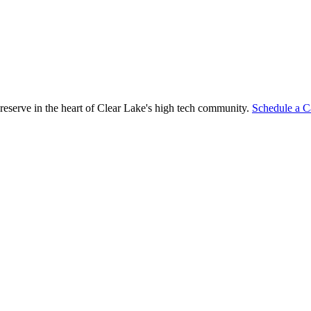
reserve in the heart of Clear Lake's high tech community.
Schedule a C