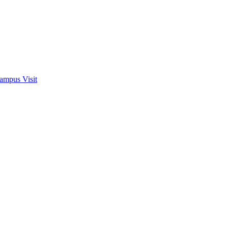
ampus Visit