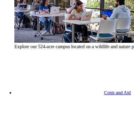
Explore our 524-acre campus located on a wildlife and nature p
Costs and Aid