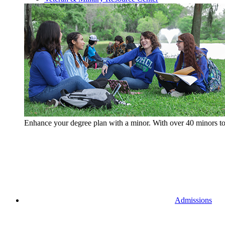
Enhance your degree plan with a minor. With
over 40 minors t
Admissions