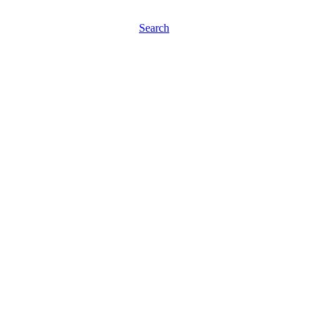
Search