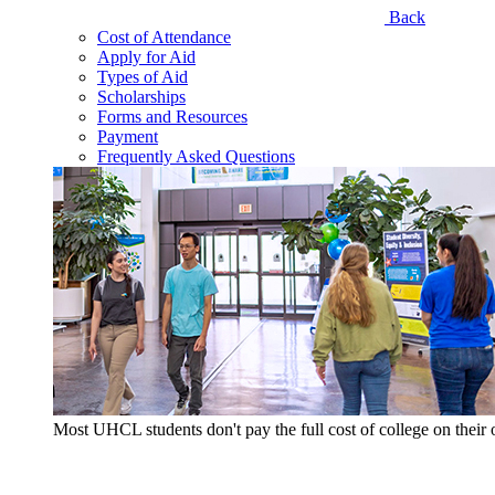
Back
Cost of Attendance
Apply for Aid
Types of Aid
Scholarships
Forms and Resources
Payment
Frequently Asked Questions
Most UHCL students don't pay the full cost of college on thei