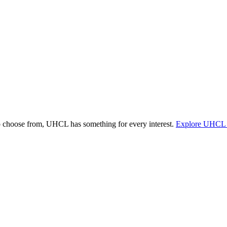
o choose from, UHCL has something for every interest.
Explore UHCL 