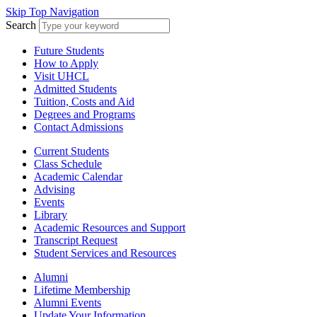
Skip Top Navigation
Search
Future Students
How to Apply
Visit UHCL
Admitted Students
Tuition, Costs and Aid
Degrees and Programs
Contact Admissions
Current Students
Class Schedule
Academic Calendar
Advising
Events
Library
Academic Resources and Support
Transcript Request
Student Services and Resources
Alumni
Lifetime Membership
Alumni Events
Update Your Information