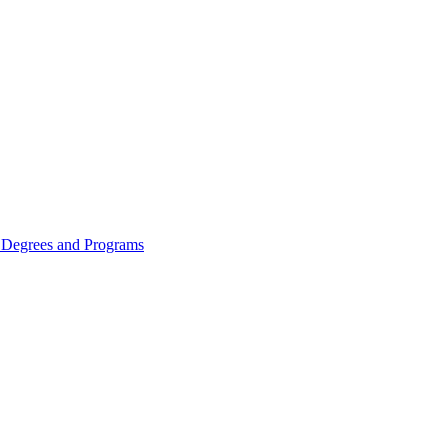
Degrees and Programs