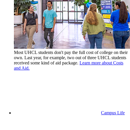
Most UHCL students don't pay the full cost of college on their
own. Last year, for example, two out of three UHCL students
received some kind of aid package.
Learn more about Costs
and Aid.
Campus Life