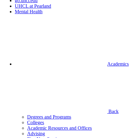
go.uhcl.edu
UHCL at Pearland
Mental Health
Academics
Back
Degrees and Programs
Colleges
Academic Resources and Offices
Advising