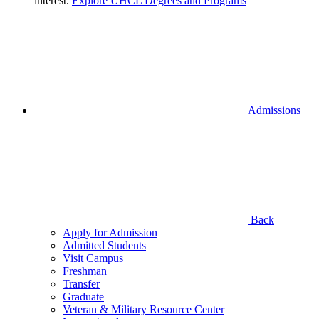
interest.
Explore UHCL Degrees and Programs
Admissions
Back
Apply for Admission
Admitted Students
Visit Campus
Freshman
Transfer
Graduate
Veteran & Military Resource Center