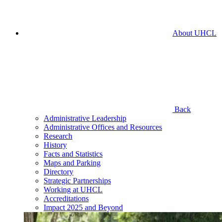
About UHCL
Back
Administrative Leadership
Administrative Offices and Resources
Research
History
Facts and Statistics
Maps and Parking
Directory
Strategic Partnerships
Working at UHCL
Accreditations
Impact 2025 and Beyond