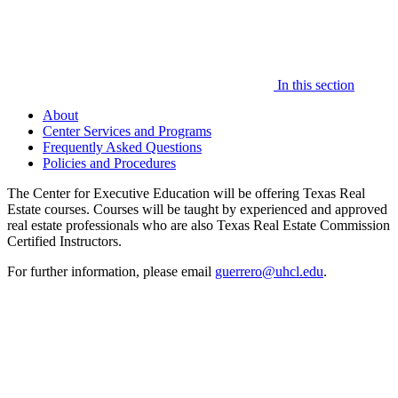
In this section
About
Center Services and Programs
Frequently Asked Questions
Policies and Procedures
The Center for Executive Education will be offering Texas Real
Estate courses. Courses will be taught by experienced and approved
real estate professionals who are also Texas Real Estate Commission
Certified Instructors.
For further information, please email
guerrero@uhcl.edu
.