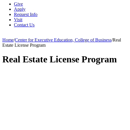
Give
Apply
Request Info
Visit
Contact Us
Home
/
Center for Executive Education, College of Business
/
Real
Estate License Program
Real Estate License Program