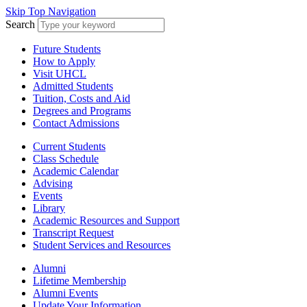
Skip Top Navigation
Search
Future Students
How to Apply
Visit UHCL
Admitted Students
Tuition, Costs and Aid
Degrees and Programs
Contact Admissions
Current Students
Class Schedule
Academic Calendar
Advising
Events
Library
Academic Resources and Support
Transcript Request
Student Services and Resources
Alumni
Lifetime Membership
Alumni Events
Update Your Information