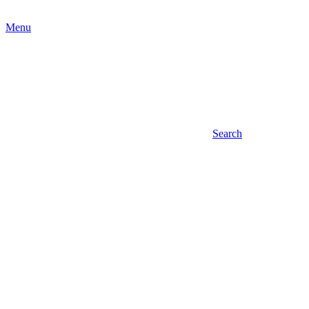
Menu
Search