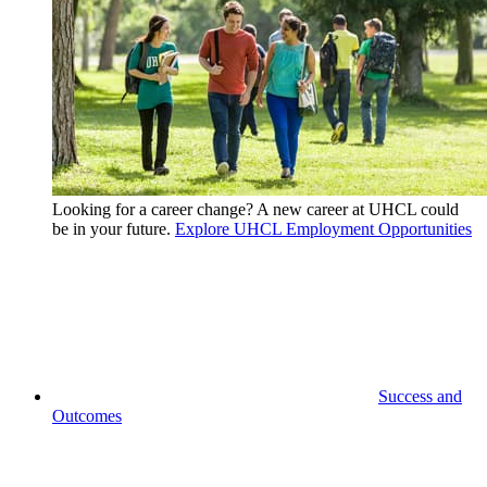
Looking for a career change? A new career at UHCL could
be in your future.
Explore UHCL Employment Opportunities
Success and
Outcomes