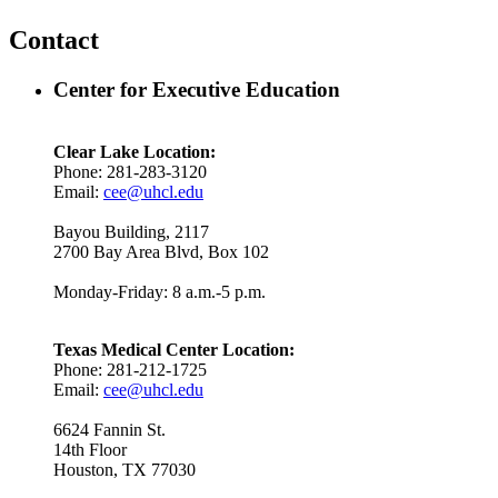
Contact
Center for Executive Education
Clear Lake Location:
Phone: 281-283-3120
Email:
cee@uhcl.edu
Bayou Building, 2117
2700 Bay Area Blvd, Box 102
Monday-Friday: 8 a.m.-5 p.m.
Texas Medical Center Location:
Phone: 281-212-1725
Email:
cee@uhcl.edu
6624 Fannin St.
14th Floor
Houston, TX 77030