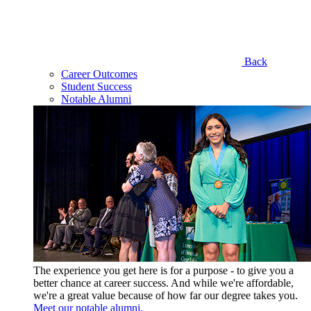
Back
Career Outcomes
Student Success
Notable Alumni
The experience you get here is for a purpose - to give you a
better chance at career success. And while we're affordable,
we're a great value because of how far our degree takes you.
Meet our notable alumni.