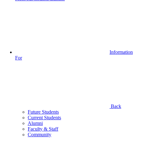
Information
For
Back
Future Students
Current Students
Alumni
Faculty & Staff
Community