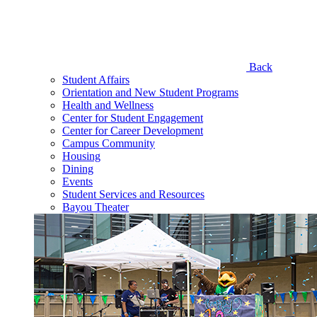
Back
Student Affairs
Orientation and New Student Programs
Health and Wellness
Center for Student Engagement
Center for Career Development
Campus Community
Housing
Dining
Events
Student Services and Resources
Bayou Theater