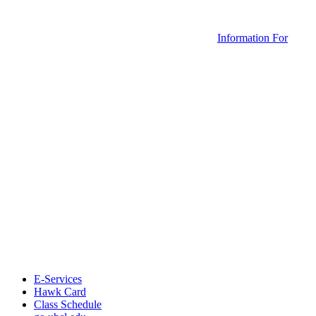
Information For
E-Services
Hawk Card
Class Schedule