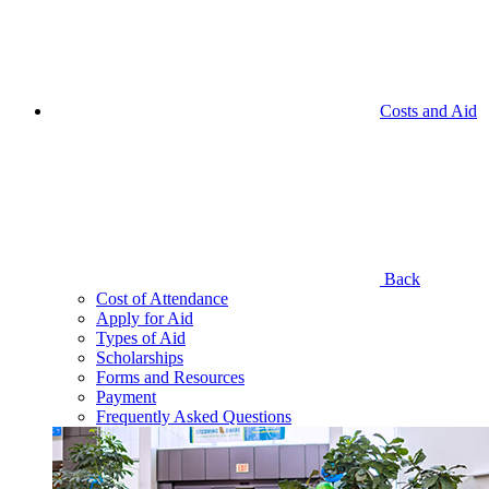
Costs and Aid
Back
Cost of Attendance
Apply for Aid
Types of Aid
Scholarships
Forms and Resources
Payment
Frequently Asked Questions