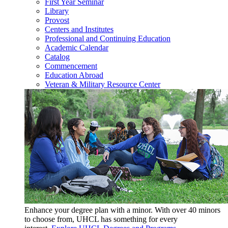
First Year Seminar
Library
Provost
Centers and Institutes
Professional and Continuing Education
Academic Calendar
Catalog
Commencement
Education Abroad
Veteran & Military Resource Center
Enhance your degree plan with a minor. With
over 40 minors
to choose from, UHCL has something for every