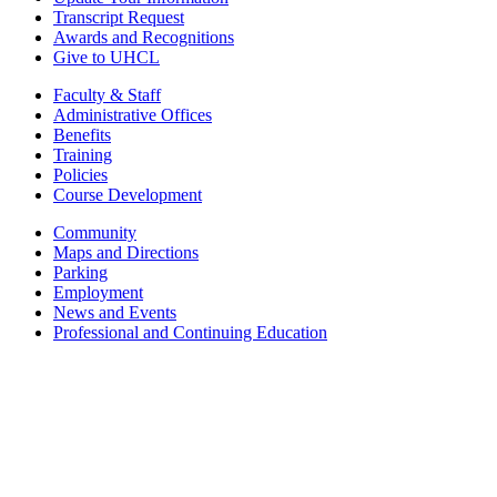
Transcript Request
Awards and Recognitions
Give to UHCL
Faculty & Staff
Administrative Offices
Benefits
Training
Policies
Course Development
Community
Maps and Directions
Parking
Employment
News and Events
Professional and Continuing Education