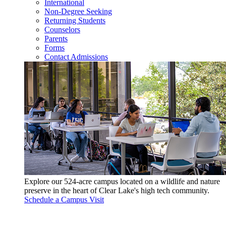
International
Non-Degree Seeking
Returning Students
Counselors
Parents
Forms
Contact Admissions
Explore our 524-acre campus located on a wildlife and nature
preserve in the heart of Clear Lake's high tech community.
Schedule a Campus Visit