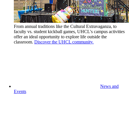
From annual traditions like the Cultural Extravaganza, to
faculty vs. student kickball games, UHCL's campus activities
offer an ideal opportunity to explore life outside the
classroom.
Discover the UHCL community.
News and
Events