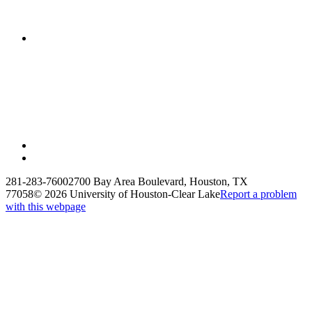
281-283-7600
2700 Bay Area Boulevard, Houston, TX
77058
©
2026 University of Houston-Clear Lake
Report a problem
with this webpage