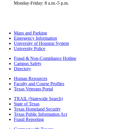
Monday-Friday: 8 a.m.-5 p.m.
Maps and Parking
Emergency Information
University of Houston System
University Police
Fraud & Non-Compliance Hotline
Campus Safety
Directory
Human Resources
Faculty and Course Profiles
Texas Veterans Portal
TRAIL (Statewide Search)
State of Texas
Texas Homeland Security
Texas Public Information Act
Fraud Reporting