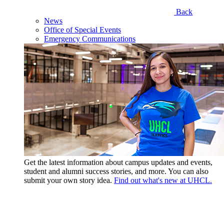
Back
News
Office of Special Events
Emergency Communications
Get the latest information about campus updates and events,
student and alumni success stories, and more. You can also
submit your own story idea.
Find out what's new at UHCL.