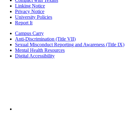
Compact with Texans
Linking Notice
Privacy Notice
University Policies
Report It
Campus Carry
Anti-Discrimination (Title VII)
Sexual Misconduct Reporting and Awareness (Title IX)
Mental Health Resources
Digital Accessibility