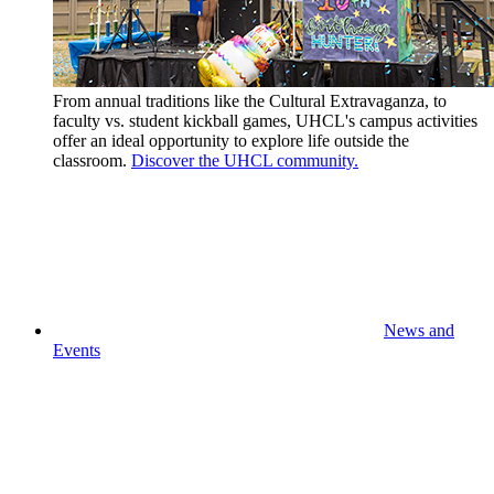
From annual traditions like the Cultural Extravaganza, to
faculty vs. student kickball games, UHCL's campus activities
offer an ideal opportunity to explore life outside the
classroom.
Discover the UHCL community.
News and
Events