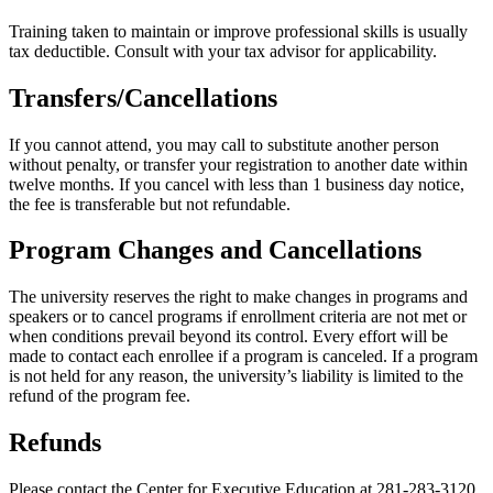
Training taken to maintain or improve professional skills is usually
tax deductible. Consult with your tax advisor for applicability.
Transfers/Cancellations
If you cannot attend, you may call to substitute another person
without penalty, or transfer your registration to another date within
twelve months. If you cancel with less than 1 business day notice,
the fee is transferable but not refundable.
Program Changes and Cancellations
The university reserves the right to make changes in programs and
speakers or to cancel programs if enrollment criteria are not met or
when conditions prevail beyond its control. Every effort will be
made to contact each enrollee if a program is canceled. If a program
is not held for any reason, the university’s liability is limited to the
refund of the program fee.
Refunds
Please contact the Center for Executive Education at 281-283-3120