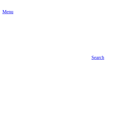
Menu
Search