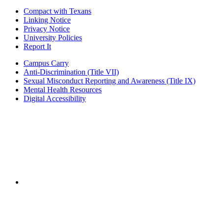
Compact with Texans
Linking Notice
Privacy Notice
University Policies
Report It
Campus Carry
Anti-Discrimination (Title VII)
Sexual Misconduct Reporting and Awareness (Title IX)
Mental Health Resources
Digital Accessibility