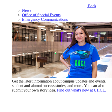
Back
News
Office of Special Events
Emergency Communications
Get the latest information about campus updates and events,
student and alumni success stories, and more. You can also
submit your own story idea.
Find out what's new at UHCL.