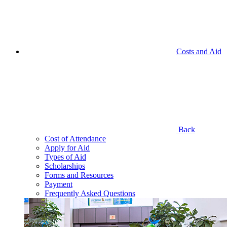
Costs and Aid
Back
Cost of Attendance
Apply for Aid
Types of Aid
Scholarships
Forms and Resources
Payment
Frequently Asked Questions