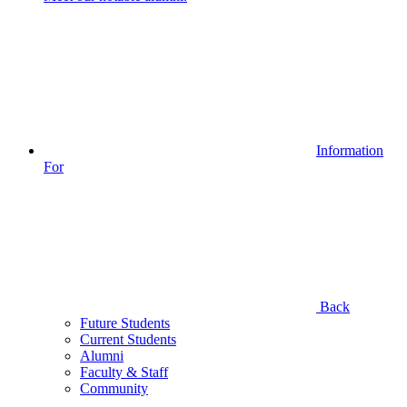
Information
For
Back
Future Students
Current Students
Alumni
Faculty & Staff
Community