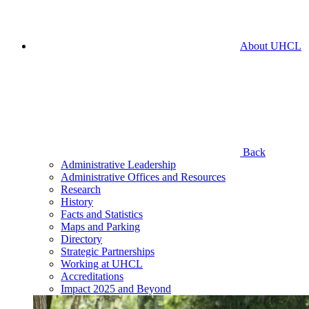
About UHCL
Back
Administrative Leadership
Administrative Offices and Resources
Research
History
Facts and Statistics
Maps and Parking
Directory
Strategic Partnerships
Working at UHCL
Accreditations
Impact 2025 and Beyond