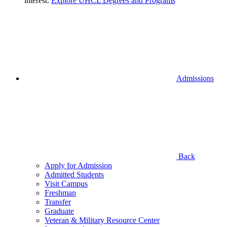
interest.
Explore UHCL Degrees and Programs
Admissions
Back
Apply for Admission
Admitted Students
Visit Campus
Freshman
Transfer
Graduate
Veteran & Military Resource Center