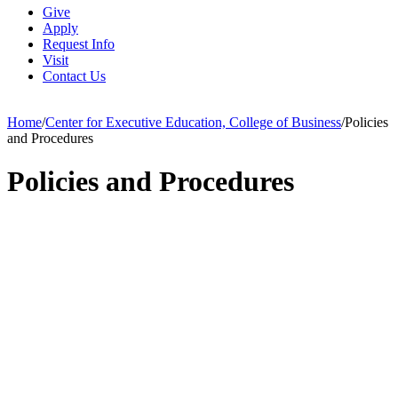
Give
Apply
Request Info
Visit
Contact Us
Home
/
Center for Executive Education, College of Business
/
Policies
and Procedures
Policies and Procedures