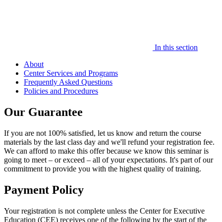
In this section
About
Center Services and Programs
Frequently Asked Questions
Policies and Procedures
Our Guarantee
If you are not 100% satisfied, let us know and return the course
materials by the last class day and we'll refund your registration fee.
We can afford to make this offer because we know this seminar is
going to meet – or exceed – all of your expectations. It's part of our
commitment to provide you with the highest quality of training.
Payment Policy
Your registration is not complete unless the Center for Executive
Education (CEE) receives one of the following by the start of the