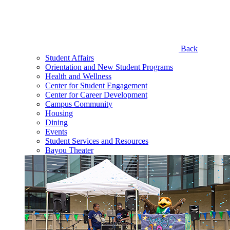
Back
Student Affairs
Orientation and New Student Programs
Health and Wellness
Center for Student Engagement
Center for Career Development
Campus Community
Housing
Dining
Events
Student Services and Resources
Bayou Theater