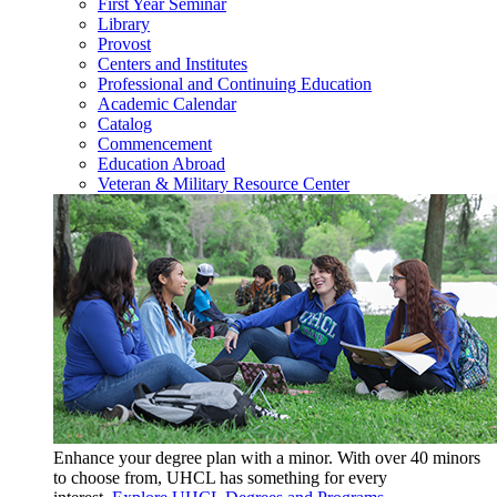
First Year Seminar
Library
Provost
Centers and Institutes
Professional and Continuing Education
Academic Calendar
Catalog
Commencement
Education Abroad
Veteran & Military Resource Center
Enhance your degree plan with a minor. With
over 40 minors
to choose from, UHCL has something for every