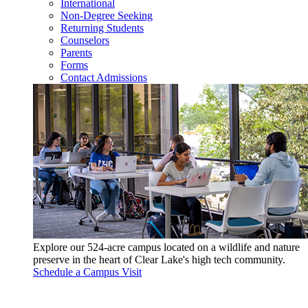
International
Non-Degree Seeking
Returning Students
Counselors
Parents
Forms
Contact Admissions
Explore our 524-acre campus located on a wildlife and nature
preserve in the heart of Clear Lake's high tech community.
Schedule a Campus Visit