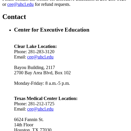
or
cee@uhcl.edu
for refund requests.
Contact
Center for Executive Education
Clear Lake Location:
Phone: 281-283-3120
Email:
cee@uhcl.edu
Bayou Building, 2117
2700 Bay Area Blvd, Box 102
Monday-Friday: 8 a.m.-5 p.m.
Texas Medical Center Location:
Phone: 281-212-1725
Email:
cee@uhcl.edu
6624 Fannin St.
14th Floor
Houston, TX 77030