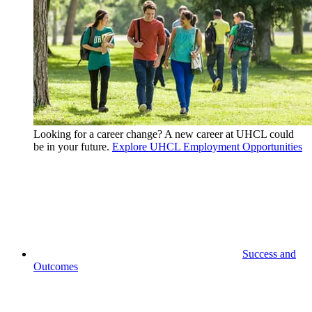
Looking for a career change? A new career at UHCL could
be in your future.
Explore UHCL Employment Opportunities
Success and
Outcomes