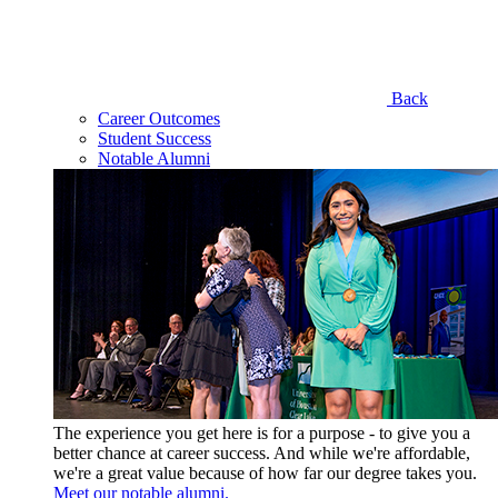
Back
Career Outcomes
Student Success
Notable Alumni
The experience you get here is for a purpose - to give you a
better chance at career success. And while we're affordable,
we're a great value because of how far our degree takes you.
Meet our notable alumni.