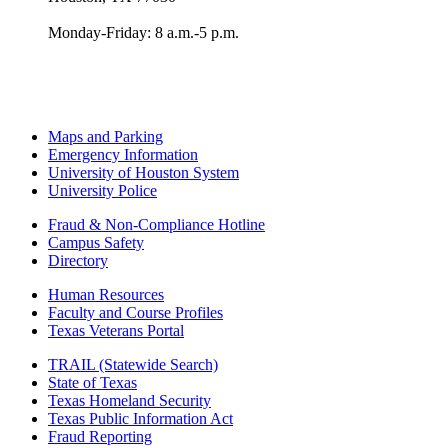
Monday-Friday: 8 a.m.-5 p.m.
Maps and Parking
Emergency Information
University of Houston System
University Police
Fraud & Non-Compliance Hotline
Campus Safety
Directory
Human Resources
Faculty and Course Profiles
Texas Veterans Portal
TRAIL (Statewide Search)
State of Texas
Texas Homeland Security
Texas Public Information Act
Fraud Reporting