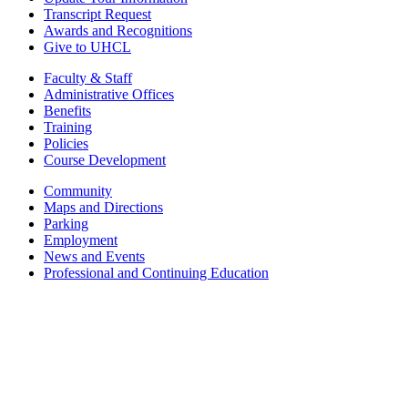
Transcript Request
Awards and Recognitions
Give to UHCL
Faculty & Staff
Administrative Offices
Benefits
Training
Policies
Course Development
Community
Maps and Directions
Parking
Employment
News and Events
Professional and Continuing Education