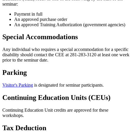
seminar:
Payment in full
An approved purchase order
An approved Training Authorization (government agencies)
Special Accommodations
Any individual who requires a special accommodation for a specific
disability should contact the CEE at 281-283-3120 at least one week
prior to the seminar date.
Parking
Visitor's Parking
is designated for seminar participants.
Continuing Education Units (CEUs)
Continuing Education Unit credits are approved for these
workshops.
Tax Deduction