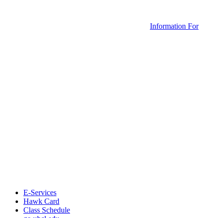
Information For
E-Services
Hawk Card
Class Schedule