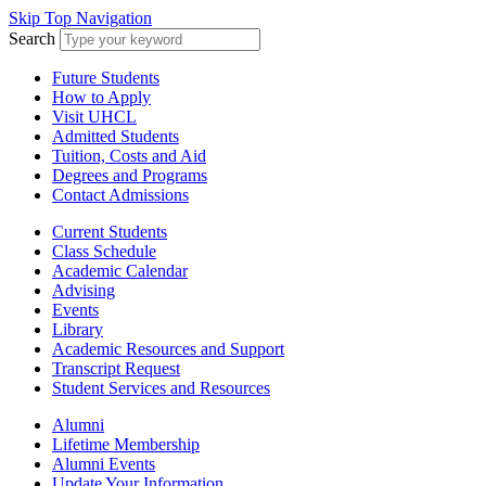
Skip Top Navigation
Search
Future Students
How to Apply
Visit UHCL
Admitted Students
Tuition, Costs and Aid
Degrees and Programs
Contact Admissions
Current Students
Class Schedule
Academic Calendar
Advising
Events
Library
Academic Resources and Support
Transcript Request
Student Services and Resources
Alumni
Lifetime Membership
Alumni Events
Update Your Information