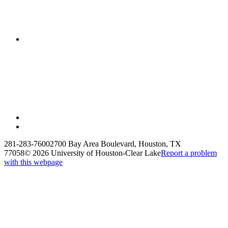
281-283-7600
2700 Bay Area Boulevard, Houston, TX
77058
©
2026 University of Houston-Clear Lake
Report a problem
with this webpage