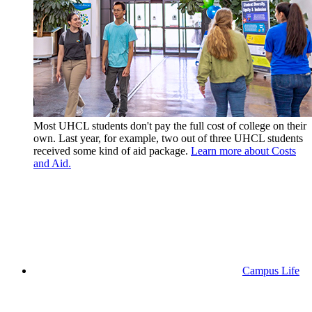
Most UHCL students don't pay the full cost of college on their
own. Last year, for example, two out of three UHCL students
received some kind of aid package.
Learn more about Costs
and Aid.
Campus Life