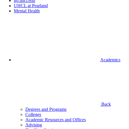
go.uhcl.edu
UHCL at Pearland
Mental Health
Academics
Back
Degrees and Programs
Colleges
Academic Resources and Offices
Advising