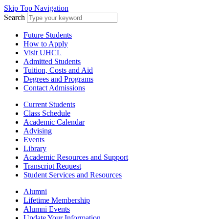
Skip Top Navigation
Search
Future Students
How to Apply
Visit UHCL
Admitted Students
Tuition, Costs and Aid
Degrees and Programs
Contact Admissions
Current Students
Class Schedule
Academic Calendar
Advising
Events
Library
Academic Resources and Support
Transcript Request
Student Services and Resources
Alumni
Lifetime Membership
Alumni Events
Update Your Information