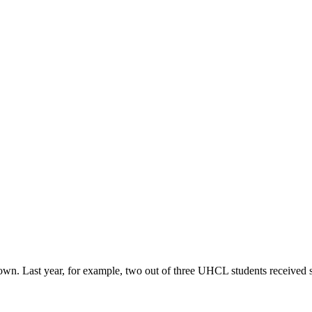
r own. Last year, for example, two out of three UHCL students received