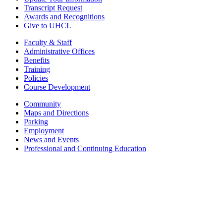
Transcript Request
Awards and Recognitions
Give to UHCL
Faculty & Staff
Administrative Offices
Benefits
Training
Policies
Course Development
Community
Maps and Directions
Parking
Employment
News and Events
Professional and Continuing Education