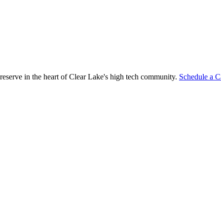
reserve in the heart of Clear Lake's high tech community.
Schedule a C