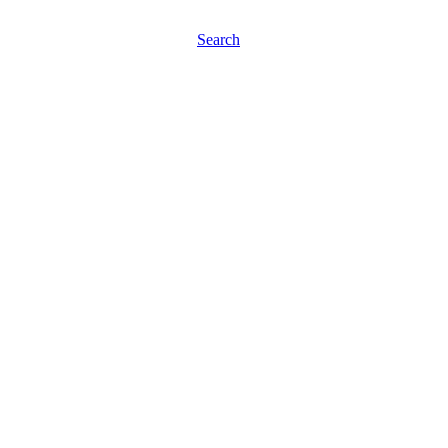
Search