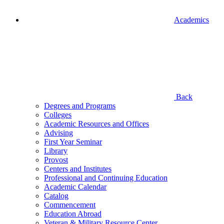
Academics
Back
Degrees and Programs
Colleges
Academic Resources and Offices
Advising
First Year Seminar
Library
Provost
Centers and Institutes
Professional and Continuing Education
Academic Calendar
Catalog
Commencement
Education Abroad
Veteran & Military Resource Center