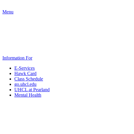
Menu
Information For
E-Services
Hawk Card
Class Schedule
go.uhcl.edu
UHCL at Pearland
Mental Health