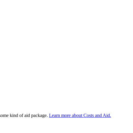
 some kind of aid package.
Learn more about Costs and Aid.