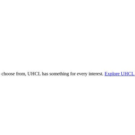
o choose from, UHCL has something for every interest.
Explore UHCL 