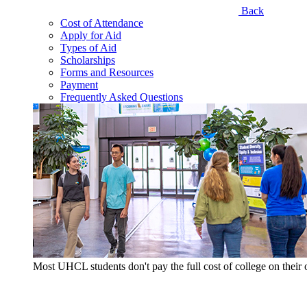
Back
Cost of Attendance
Apply for Aid
Types of Aid
Scholarships
Forms and Resources
Payment
Frequently Asked Questions
Most UHCL students don't pay the full cost of college on thei