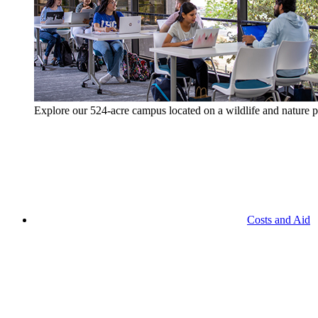
Explore our 524-acre campus located on a wildlife and nature p
Costs and Aid