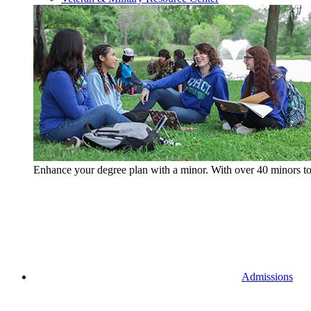
Enhance your degree plan with a minor. With
over 40 minors t
Admissions