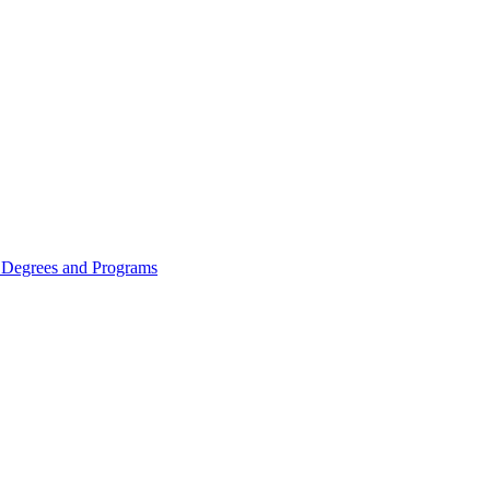
Degrees and Programs