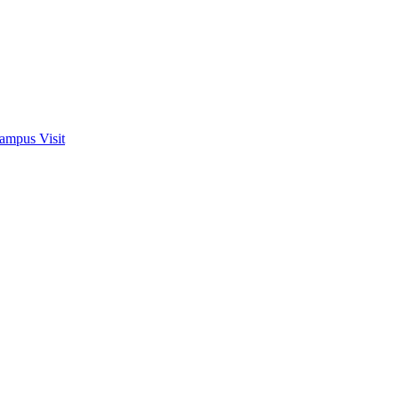
ampus Visit