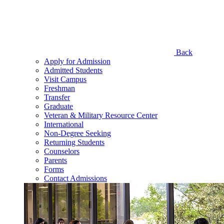
Back
Apply for Admission
Admitted Students
Visit Campus
Freshman
Transfer
Graduate
Veteran & Military Resource Center
International
Non-Degree Seeking
Returning Students
Counselors
Parents
Forms
Contact Admissions