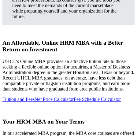
need to meet the demands of the current marketplace
while preparing yourself and your organization for the
future.
An Affordable, Online HRM MBA with a Better
Return on Investment
UHCL's Online MBA provides an attractive tuition rate to those
seeking a flexible online option for acquiring a Master of Business
Administration degree in the greater Houston area, Texas or beyond.
Recent UHCL MBA graduates, on average, have less debt than
comparable private or flagship institution programs, and earn more
than students who have graduated from area public institutions.
Tuition and Fees
Net Price Calculator
Fee Schedule Calculator
Your HRM MBA on Your Terms
In our accelerated MBA program, the MBA core courses are offered