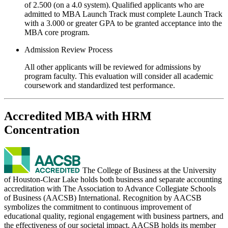
of 2.500 (on a 4.0 system). Qualified applicants who are
admitted to MBA Launch Track must complete Launch Track
with a 3.000 or greater GPA to be granted acceptance into the
MBA core program.
Admission Review Process
All other applicants will be reviewed for admissions by
program faculty. This evaluation will consider all academic
coursework and standardized test performance.
Accredited MBA with HRM
Concentration
The College of Business at the University
of Houston-Clear Lake holds both business and separate accounting
accreditation with The Association to Advance Collegiate Schools
of Business (AACSB) International. Recognition by AACSB
symbolizes the commitment to continuous improvement of
educational quality, regional engagement with business partners, and
the effectiveness of our societal impact. AACSB holds its member