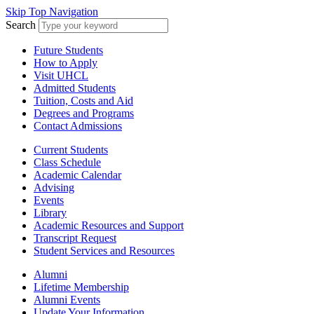
Skip Top Navigation
Search
Future Students
How to Apply
Visit UHCL
Admitted Students
Tuition, Costs and Aid
Degrees and Programs
Contact Admissions
Current Students
Class Schedule
Academic Calendar
Advising
Events
Library
Academic Resources and Support
Transcript Request
Student Services and Resources
Alumni
Lifetime Membership
Alumni Events
Update Your Information