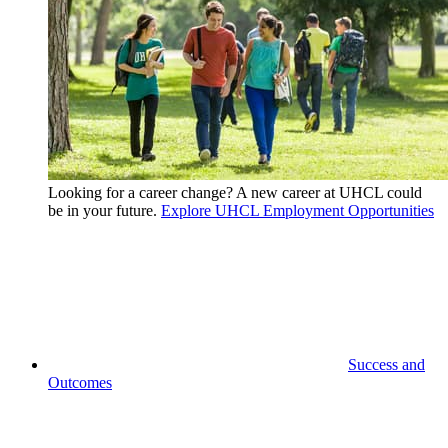
Looking for a career change? A new career at UHCL could
be in your future.
Explore UHCL Employment Opportunities
Success and
Outcomes