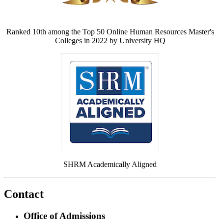
Ranked 10th among the Top 50 Online Human Resources Master's
Colleges in 2022 by University HQ
SHRM Academically Aligned
Contact
Office of Admissions