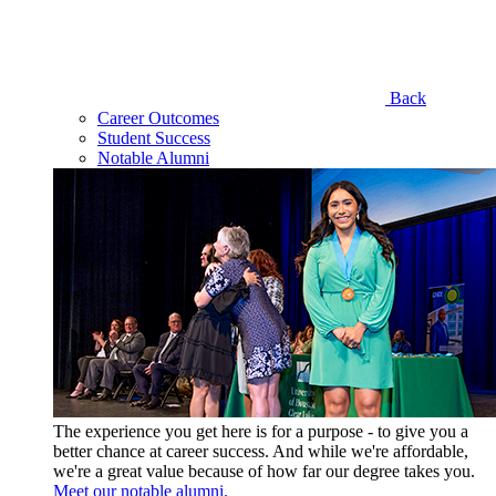
Back
Career Outcomes
Student Success
Notable Alumni
The experience you get here is for a purpose - to give you a
better chance at career success. And while we're affordable,
we're a great value because of how far our degree takes you.
Meet our notable alumni.