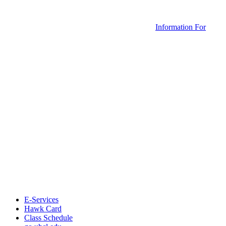
Information For
E-Services
Hawk Card
Class Schedule