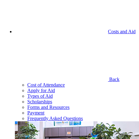
Costs and Aid
Back
Cost of Attendance
Apply for Aid
Types of Aid
Scholarships
Forms and Resources
Payment
Frequently Asked Questions