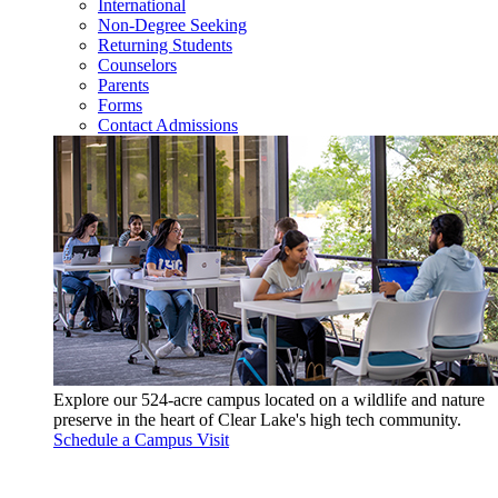
International
Non-Degree Seeking
Returning Students
Counselors
Parents
Forms
Contact Admissions
Explore our 524-acre campus located on a wildlife and nature
preserve in the heart of Clear Lake's high tech community.
Schedule a Campus Visit