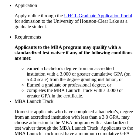
Application
Apply online through the
UHCL Graduate Application Portal
for admission to the University of Houston-Clear Lake as a
graduate student.
Requirements
Applicants to the MBA program may qualify with a
standardized test waiver if any of the following conditions
are met:
earned a bachelor's degree from an accredited
institution with a 3.000 or greater cumulative GPA (on
a 4.0 scale) from the degree granting institution, or
Earned a graduate or professional degree, or
completes the MBA Launch Track with a 3.000 or
greater GPA in the certificate.
MBA Launch Track
Domestic applicants who have completed a bachelor's, degree
from an accredited institution with less than a 3.0 GPA, may
choose admission to the MBA program with a standardized
test waiver through the MBA Launch Track. Applicants to the
MBA Launch Track must have a minimum cumulative GPA