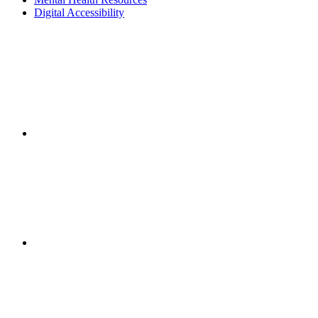
Digital Accessibility