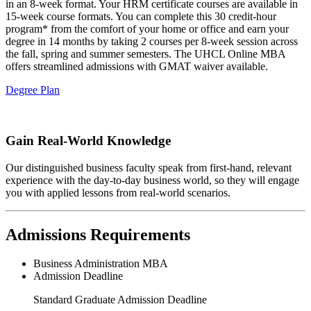
in an 8-week format. Your HRM certificate courses are available in
15-week course formats. You can complete this 30 credit-hour
program* from the comfort of your home or office and earn your
degree in 14 months by taking 2 courses per 8-week session across
the fall, spring and summer semesters. The UHCL Online MBA
offers streamlined admissions with GMAT waiver available.
Degree Plan
Gain Real-World Knowledge
Our distinguished business faculty speak from first-hand, relevant
experience with the day-to-day business world, so they will engage
you with applied lessons from real-world scenarios.
Admissions Requirements
Business Administration MBA
Admission Deadline
Standard Graduate Admission Deadline