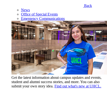
Back
News
Office of Special Events
Emergency Communications
Get the latest information about campus updates and events,
student and alumni success stories, and more. You can also
submit your own story idea.
Find out what's new at UHCL.