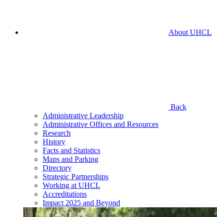
About UHCL
Back
Administrative Leadership
Administrative Offices and Resources
Research
History
Facts and Statistics
Maps and Parking
Directory
Strategic Partnerships
Working at UHCL
Accreditations
Impact 2025 and Beyond