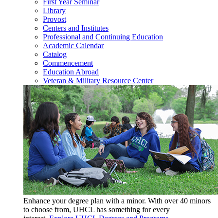
First Year Seminar
Library
Provost
Centers and Institutes
Professional and Continuing Education
Academic Calendar
Catalog
Commencement
Education Abroad
Veteran & Military Resource Center
Enhance your degree plan with a minor. With
over 40 minors
to choose from, UHCL has something for every