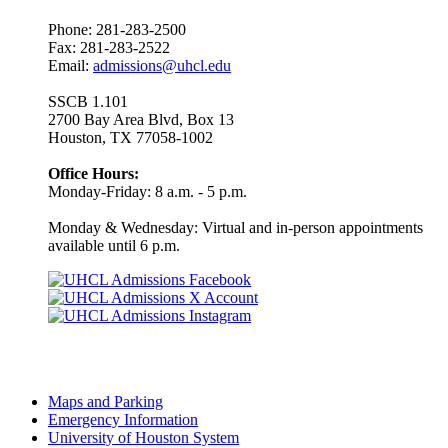
Phone: 281-283-2500
Fax: 281-283-2522
Email:
admissions@uhcl.edu
SSCB 1.101
2700 Bay Area Blvd, Box 13
Houston, TX 77058-1002
Office Hours:
Monday-Friday: 8 a.m. - 5 p.m.
Monday & Wednesday: Virtual and in-person appointments
available until 6 p.m.
Maps and Parking
Emergency Information
University of Houston System