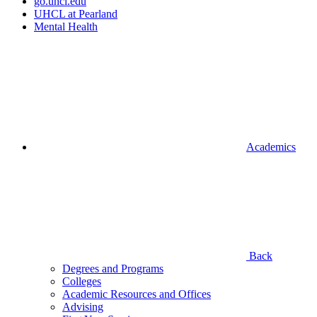
go.uhcl.edu
UHCL at Pearland
Mental Health
Academics
Back
Degrees and Programs
Colleges
Academic Resources and Offices
Advising