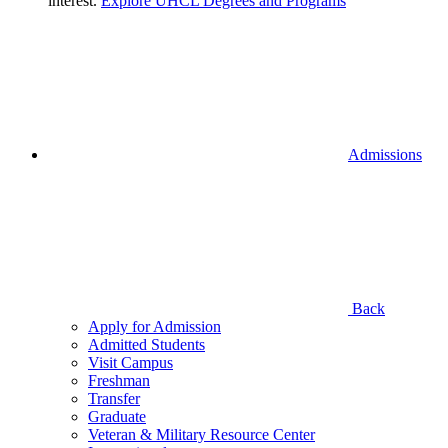
interest.
Explore UHCL Degrees and Programs
Admissions
Back
Apply for Admission
Admitted Students
Visit Campus
Freshman
Transfer
Graduate
Veteran & Military Resource Center