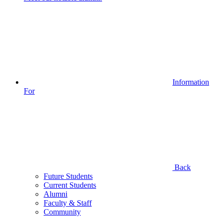
Information
For
Back
Future Students
Current Students
Alumni
Faculty & Staff
Community