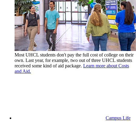
Most UHCL students don't pay the full cost of college on their
own. Last year, for example, two out of three UHCL students
received some kind of aid package.
Learn more about Costs
and Aid.
Campus Life