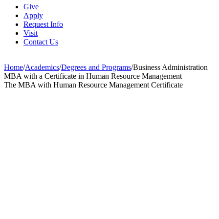
Give
Apply
Request Info
Visit
Contact Us
Home
/
Academics
/
Degrees and Programs
/
Business Administration
MBA with a Certificate in Human Resource Management
The MBA with Human Resource Management Certificate