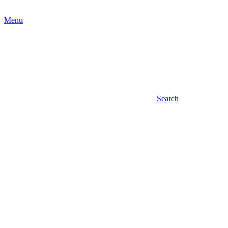
Menu
Search