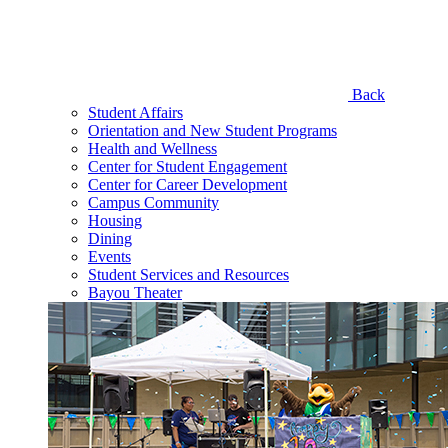
Back
Student Affairs
Orientation and New Student Programs
Health and Wellness
Center for Student Engagement
Center for Career Development
Campus Community
Housing
Dining
Events
Student Services and Resources
Bayou Theater