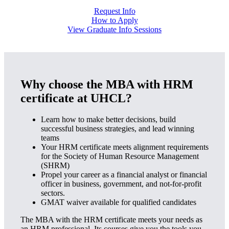
Request Info
How to Apply
View Graduate Info Sessions
Why choose the MBA with HRM
certificate at UHCL?
Learn how to make better decisions, build
successful business strategies, and lead winning
teams
Your HRM certificate meets alignment requirements
for the Society of Human Resource Management
(SHRM)
Propel your career as a financial analyst or financial
officer in business, government, and not-for-profit
sectors.
GMAT waiver available for qualified candidates
The MBA with the HRM certificate meets your needs as
an HRM professional. Its courses give you the tools you