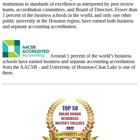
institutions to standards of excellence as interpreted by peer review
teams, accreditation committees, and Board of Directors. Fewer than
1 percent of the business schools in the world, and only one other
public university in the Houston region, have earned both business
and separate accounting accreditation.
Around 1 percent of the world’s business
schools have earned business and separate accounting accreditation
from the AACSB - and University of Houston-Clear Lake is one of
them.