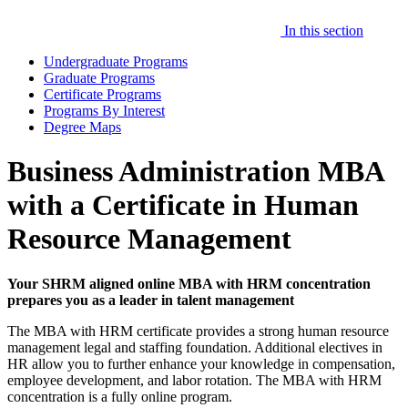
In this section
Undergraduate Programs
Graduate Programs
Certificate Programs
Programs By Interest
Degree Maps
Business Administration MBA
with a Certificate in Human
Resource Management
Your SHRM aligned online MBA with HRM concentration
prepares you as a leader in talent management
The MBA with HRM certificate provides a strong human resource
management legal and staffing foundation. Additional electives in
HR allow you to further enhance your knowledge in compensation,
employee development, and labor rotation. The MBA with HRM
concentration is a fully online program.