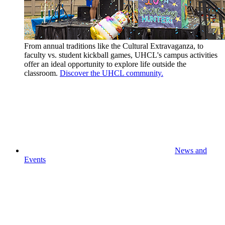
From annual traditions like the Cultural Extravaganza, to
faculty vs. student kickball games, UHCL's campus activities
offer an ideal opportunity to explore life outside the
classroom.
Discover the UHCL community.
News and
Events