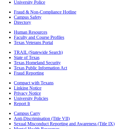
University Police
Fraud & Non-Compliance Hotline
Campus Safety
Directory
Human Resources
Faculty and Course Profiles
Texas Veterans Portal
TRAIL (Statewide Search)
State of Texas
Texas Homeland Security
Texas Public Information Act
Fraud Reporting
Compact with Texans
Linking Notice
Privacy Notice
University Policies
Report It
Campus Carry
Anti-Discrimination (Title VII)
Sexual Misconduct Reporting and Awareness (Title IX)
Mental Health Resources