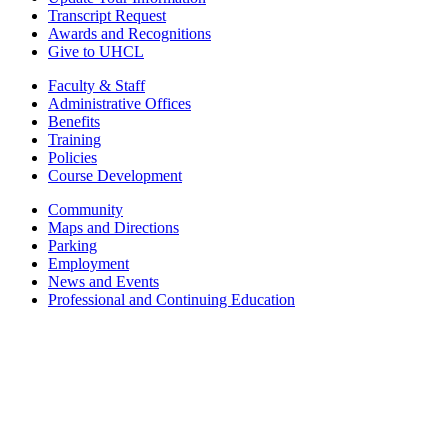
Transcript Request
Awards and Recognitions
Give to UHCL
Faculty & Staff
Administrative Offices
Benefits
Training
Policies
Course Development
Community
Maps and Directions
Parking
Employment
News and Events
Professional and Continuing Education