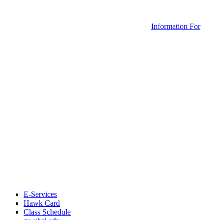
Information For
E-Services
Hawk Card
Class Schedule