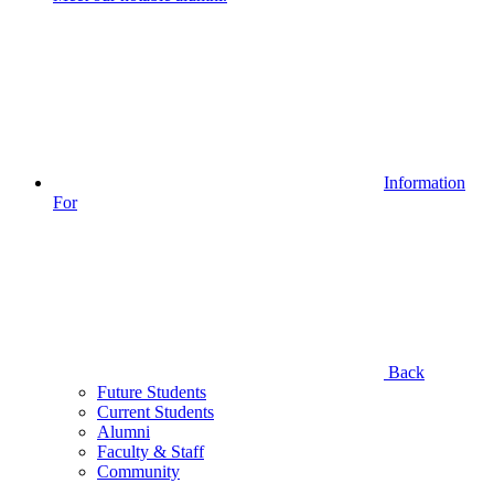
Information
For
Back
Future Students
Current Students
Alumni
Faculty & Staff
Community