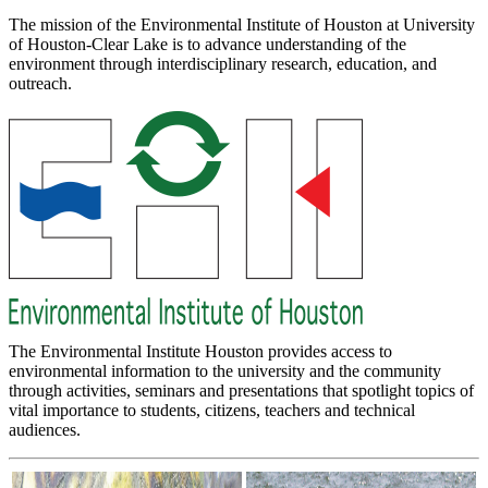
The mission of the Environmental Institute of Houston at University
of Houston-Clear Lake is to advance understanding of the
environment through interdisciplinary research, education, and
outreach.
The Environmental Institute Houston provides access to
environmental information to the university and the community
through activities, seminars and presentations that spotlight topics of
vital importance to students, citizens, teachers and technical
audiences.