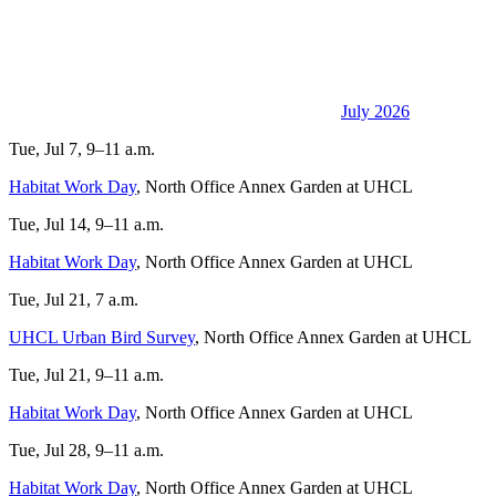
July 2026
Tue, Jul 7, 9–11 a.m.
Habitat Work Day
, North Office Annex Garden at UHCL
Tue, Jul 14, 9–11 a.m.
Habitat Work Day
, North Office Annex Garden at UHCL
Tue, Jul 21, 7 a.m.
UHCL Urban Bird Survey
, North Office Annex Garden at UHCL
Tue, Jul 21, 9–11 a.m.
Habitat Work Day
, North Office Annex Garden at UHCL
Tue, Jul 28, 9–11 a.m.
Habitat Work Day
, North Office Annex Garden at UHCL