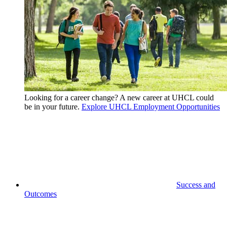
Looking for a career change? A new career at UHCL could
be in your future.
Explore UHCL Employment Opportunities
Success and
Outcomes