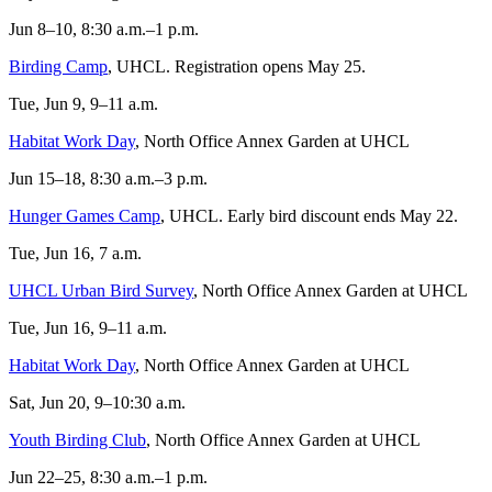
Jun 8–10, 8:30 a.m.–1 p.m.
Birding Camp
, UHCL. Registration opens May 25.
Tue, Jun 9, 9–11 a.m.
Habitat Work Day
, North Office Annex Garden at UHCL
Jun 15–18, 8:30 a.m.–3 p.m.
Hunger Games Camp
, UHCL. Early bird discount ends May 22.
Tue, Jun 16, 7 a.m.
UHCL Urban Bird Survey
, North Office Annex Garden at UHCL
Tue, Jun 16, 9–11 a.m.
Habitat Work Day
, North Office Annex Garden at UHCL
Sat, Jun 20, 9–10:30 a.m.
Youth Birding Club
, North Office Annex Garden at UHCL
Jun 22–25, 8:30 a.m.–1 p.m.