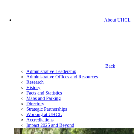
About UHCL
Back
Administrative Leadership
Administrative Offices and Resources
Research
History
Facts and Statistics
Maps and Parking
Directory
Strategic Partnerships
Working at UHCL
Accreditations
Impact 2025 and Beyond