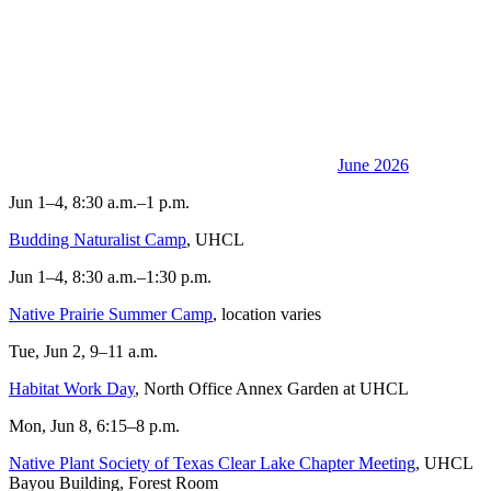
June 2026
Jun 1–4, 8:30 a.m.–1 p.m.
Budding Naturalist Camp
, UHCL
Jun 1–4, 8:30 a.m.–1:30 p.m.
Native Prairie Summer Camp
, location varies
Tue, Jun 2, 9–11 a.m.
Habitat Work Day
, North Office Annex Garden at UHCL
Mon, Jun 8, 6:15–8 p.m.
Native Plant Society of Texas Clear Lake Chapter Meeting
, UHCL
Bayou Building, Forest Room