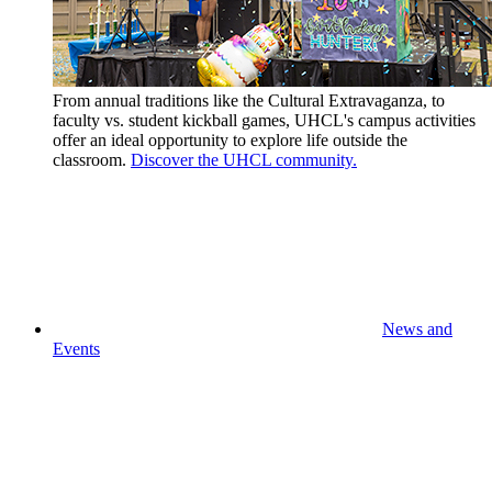
From annual traditions like the Cultural Extravaganza, to
faculty vs. student kickball games, UHCL's campus activities
offer an ideal opportunity to explore life outside the
classroom.
Discover the UHCL community.
News and
Events