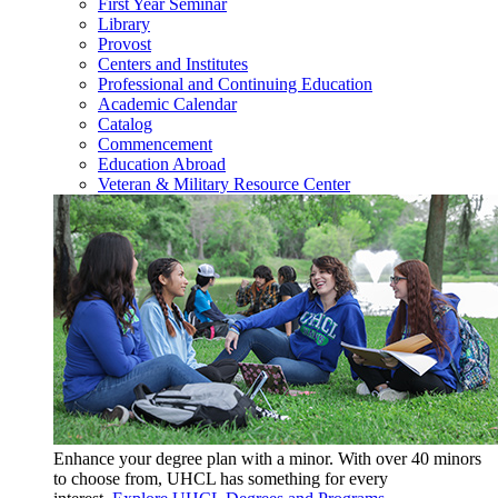
First Year Seminar
Library
Provost
Centers and Institutes
Professional and Continuing Education
Academic Calendar
Catalog
Commencement
Education Abroad
Veteran & Military Resource Center
Enhance your degree plan with a minor. With
over 40 minors
to choose from, UHCL has something for every