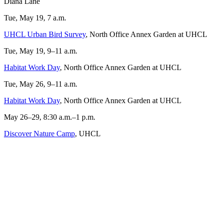
Diana Lane
Tue, May 19, 7 a.m.
UHCL Urban Bird Survey
, North Office Annex Garden at UHCL
Tue, May 19, 9–11 a.m.
Habitat Work Day
, North Office Annex Garden at UHCL
Tue, May 26, 9–11 a.m.
Habitat Work Day
, North Office Annex Garden at UHCL
May 26–29, 8:30 a.m.–1 p.m.
Discover Nature Camp
, UHCL