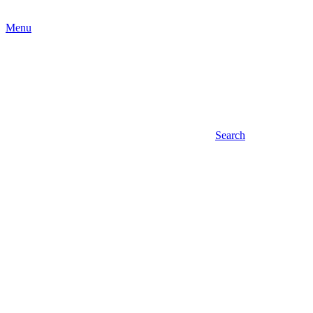
Menu
Search