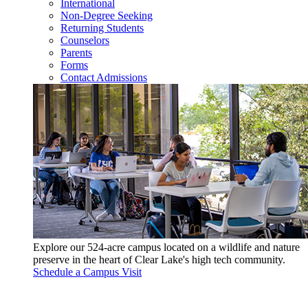
International
Non-Degree Seeking
Returning Students
Counselors
Parents
Forms
Contact Admissions
Explore our 524-acre campus located on a wildlife and nature
preserve in the heart of Clear Lake's high tech community.
Schedule a Campus Visit