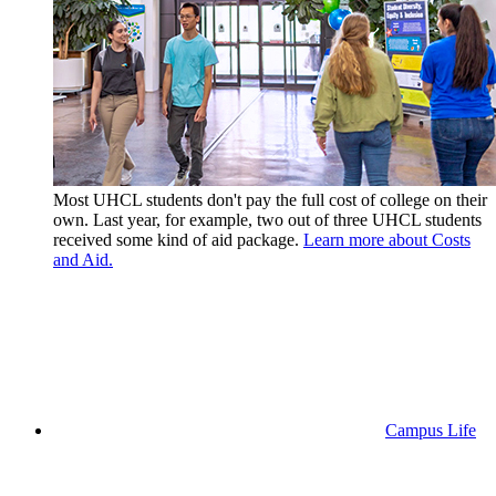
Most UHCL students don't pay the full cost of college on their
own. Last year, for example, two out of three UHCL students
received some kind of aid package.
Learn more about Costs
and Aid.
Campus Life