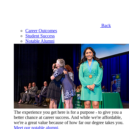
Back
Career Outcomes
Student Success
Notable Alumni
The experience you get here is for a purpose - to give you a
better chance at career success. And while we're affordable,
we're a great value because of how far our degree takes you.
Meet our notable alumni.