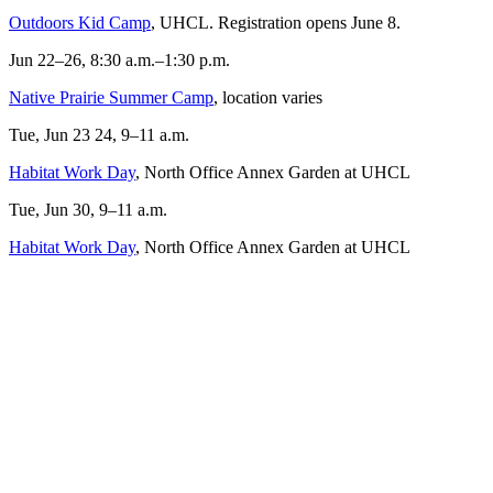
Outdoors Kid Camp
, UHCL. Registration opens June 8.
Jun 22–26, 8:30 a.m.–1:30 p.m.
Native Prairie Summer Camp
, location varies
Tue, Jun 23 24, 9–11 a.m.
Habitat Work Day
, North Office Annex Garden at UHCL
Tue, Jun 30, 9–11 a.m.
Habitat Work Day
, North Office Annex Garden at UHCL