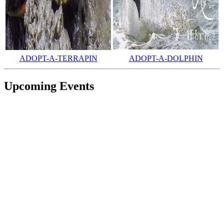
ADOPT-A-TERRAPIN
ADOPT-A-DOLPHIN
Upcoming Events