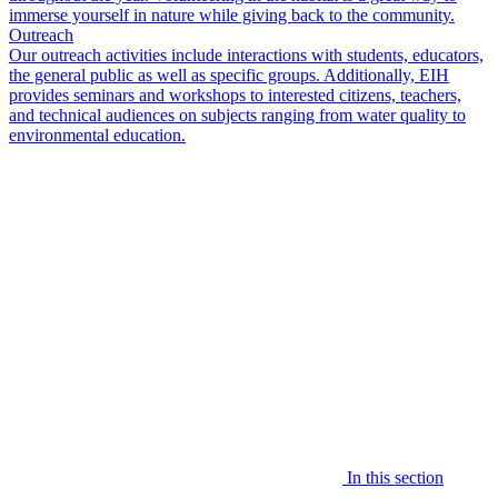
immerse yourself in nature while giving back to the community.
Outreach
Our outreach activities include interactions with students, educators,
the general public as well as specific groups. Additionally, EIH
provides seminars and workshops to interested citizens, teachers,
and technical audiences on subjects ranging from water quality to
environmental education.
In this section