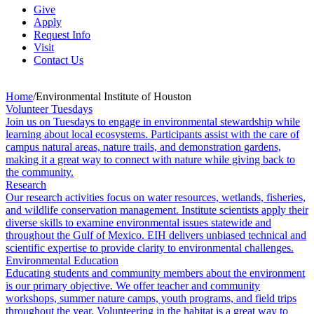
Give
Apply
Request Info
Visit
Contact Us
Home
/
Environmental Institute of Houston
Volunteer Tuesdays
Join us on Tuesdays to engage in environmental stewardship while
learning about local ecosystems. Participants assist with the care of
campus natural areas, nature trails, and demonstration gardens,
making it a great way to connect with nature while giving back to
the community.
Research
Our research activities focus on water resources, wetlands, fisheries,
and wildlife conservation management. Institute scientists apply their
diverse skills to examine environmental issues statewide and
throughout the Gulf of Mexico. EIH delivers unbiased technical and
scientific expertise to provide clarity to environmental challenges.
Environmental Education
Educating students and community members about the environment
is our primary objective. We offer teacher and community
workshops, summer nature camps, youth programs, and field trips
throughout the year. Volunteering in the habitat is a great way to