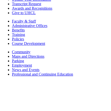
Transcript Request
Awards and Recognitions
Give to UHCL
Faculty & Staff
Administrative Offices
Benefits
Training
Policies
Course Development
Community
Maps and Directions
Parking
Employment
News and Events
Professional and Continuing Education