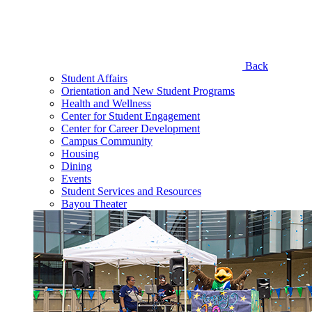
Back
Student Affairs
Orientation and New Student Programs
Health and Wellness
Center for Student Engagement
Center for Career Development
Campus Community
Housing
Dining
Events
Student Services and Resources
Bayou Theater