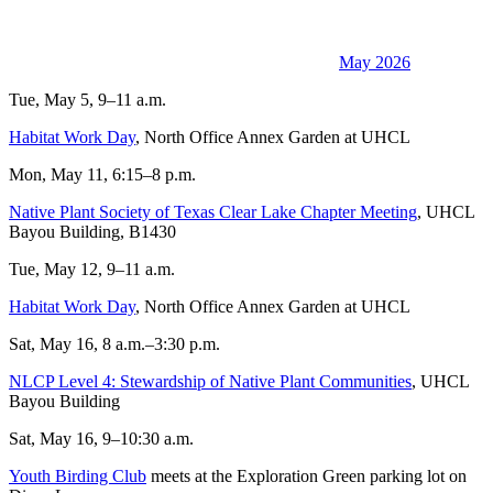
May 2026
Tue, May 5, 9–11 a.m.
Habitat Work Day
, North Office Annex Garden at UHCL
Mon, May 11, 6:15–8 p.m.
Native Plant Society of Texas Clear Lake Chapter Meeting
, UHCL
Bayou Building, B1430
Tue, May 12, 9–11 a.m.
Habitat Work Day
, North Office Annex Garden at UHCL
Sat, May 16, 8 a.m.–3:30 p.m.
NLCP Level 4: Stewardship of Native Plant Communities
, UHCL
Bayou Building
Sat, May 16, 9–10:30 a.m.
Youth Birding Club
meets at the Exploration Green parking lot on