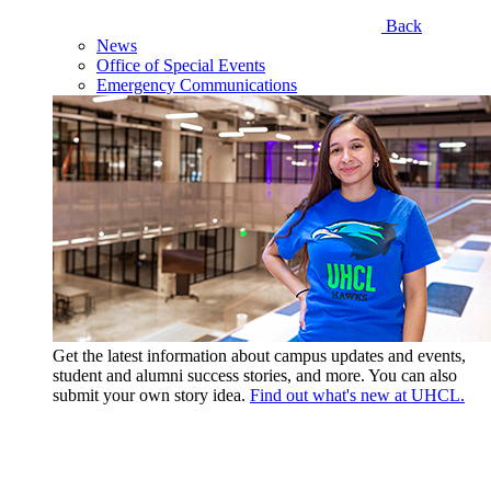
Back
News
Office of Special Events
Emergency Communications
Get the latest information about campus updates and events,
student and alumni success stories, and more. You can also
submit your own story idea.
Find out what's new at UHCL.