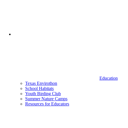
Education
Texas Envirothon
School Habitats
Youth Birding Club
Summer Nature Camps
Resources for Educators