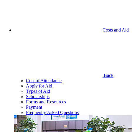
Costs and Aid
Back
Cost of Attendance
Apply for Aid
Types of Aid
Scholarships
Forms and Resources
Payment
Frequently Asked Questions