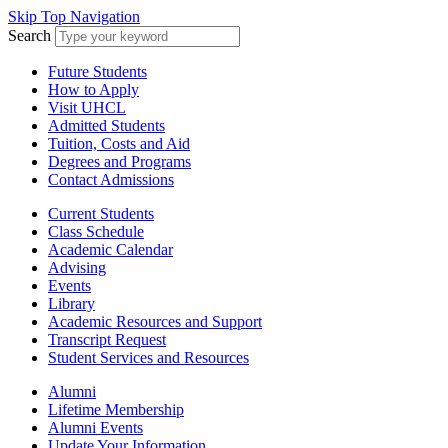
Skip Top Navigation
Search
Future Students
How to Apply
Visit UHCL
Admitted Students
Tuition, Costs and Aid
Degrees and Programs
Contact Admissions
Current Students
Class Schedule
Academic Calendar
Advising
Events
Library
Academic Resources and Support
Transcript Request
Student Services and Resources
Alumni
Lifetime Membership
Alumni Events
Update Your Information