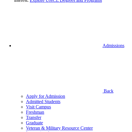
interest.
Explore UHCL Degrees and Programs
Admissions
Back
Apply for Admission
Admitted Students
Visit Campus
Freshman
Transfer
Graduate
Veteran & Military Resource Center