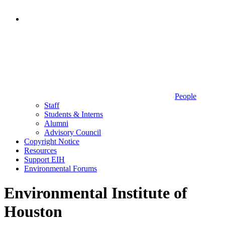
People
Staff
Students & Interns
Alumni
Advisory Council
Copyright Notice
Resources
Support EIH
Environmental Forums
Environmental Institute of
Houston