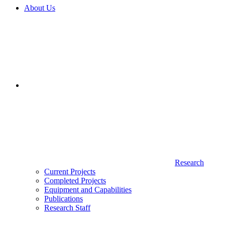
About Us
Research
Current Projects
Completed Projects
Equipment and Capabilities
Publications
Research Staff