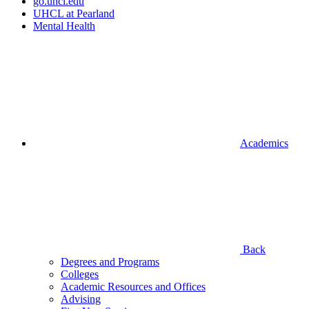
go.uhcl.edu
UHCL at Pearland
Mental Health
Academics
Back
Degrees and Programs
Colleges
Academic Resources and Offices
Advising