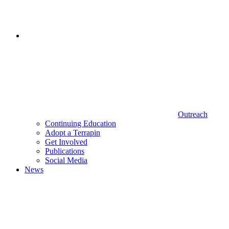
Outreach
Continuing Education
Adopt a Terrapin
Get Involved
Publications
Social Media
News