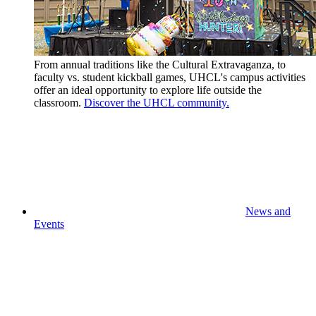
From annual traditions like the Cultural Extravaganza, to
faculty vs. student kickball games, UHCL's campus activities
offer an ideal opportunity to explore life outside the
classroom.
Discover the UHCL community.
News and
Events