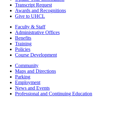
Transcript Request
Awards and Recognitions
Give to UHCL
Faculty & Staff
Administrative Offices
Benefits
Training
Policies
Course Development
Community
Maps and Directions
Parking
Employment
News and Events
Professional and Continuing Education