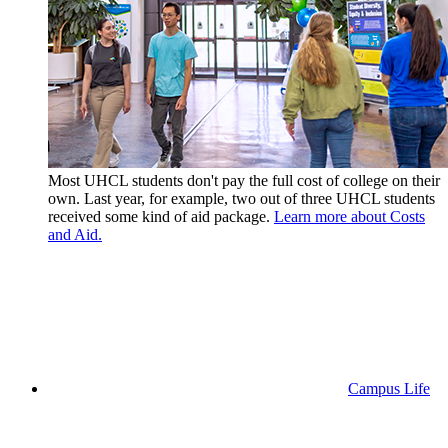
Most UHCL students don't pay the full cost of college on their
own. Last year, for example, two out of three UHCL students
received some kind of aid package.
Learn more about Costs
and Aid.
Campus Life