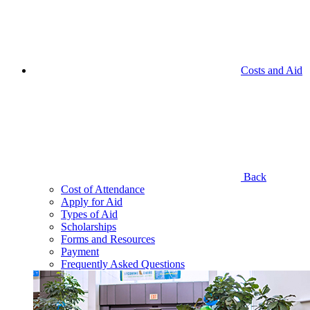
Costs and Aid
Back
Cost of Attendance
Apply for Aid
Types of Aid
Scholarships
Forms and Resources
Payment
Frequently Asked Questions