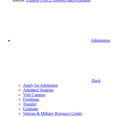
interest.
Explore UHCL Degrees and Programs
Admissions
Back
Apply for Admission
Admitted Students
Visit Campus
Freshman
Transfer
Graduate
Veteran & Military Resource Center