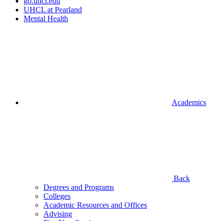
go.uhcl.edu
UHCL at Pearland
Mental Health
Academics
Back
Degrees and Programs
Colleges
Academic Resources and Offices
Advising