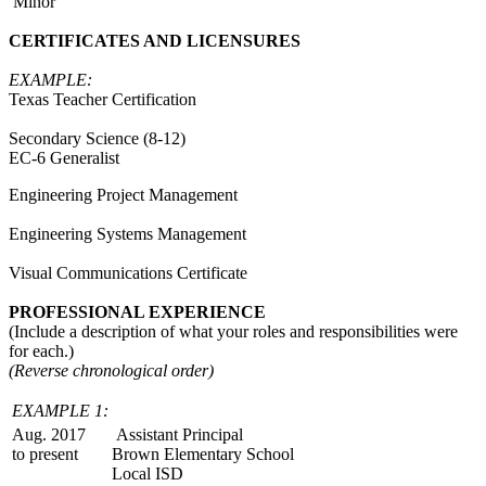
Minor
CERTIFICATES AND LICENSURES
EXAMPLE:
Texas Teacher Certification
Secondary Science (8-12)
EC-6 Generalist
Engineering Project Management
Engineering Systems Management
Visual Communications Certificate
PROFESSIONAL EXPERIENCE
(Include a description of what your roles and responsibilities were
for each.)
(Reverse chronological order)
EXAMPLE 1:
Aug. 2017
Assistant Principal
to present
Brown Elementary School
Local ISD