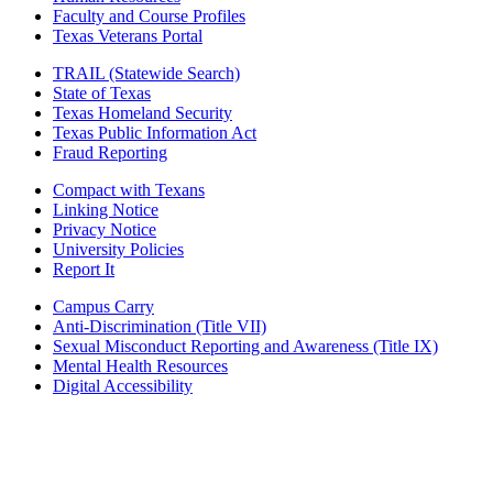
Faculty and Course Profiles
Texas Veterans Portal
TRAIL (Statewide Search)
State of Texas
Texas Homeland Security
Texas Public Information Act
Fraud Reporting
Compact with Texans
Linking Notice
Privacy Notice
University Policies
Report It
Campus Carry
Anti-Discrimination (Title VII)
Sexual Misconduct Reporting and Awareness (Title IX)
Mental Health Resources
Digital Accessibility