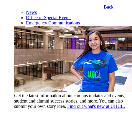
Back
News
Office of Special Events
Emergency Communications
Get the latest information about campus updates and events,
student and alumni success stories, and more. You can also
submit your own story idea.
Find out what's new at UHCL.