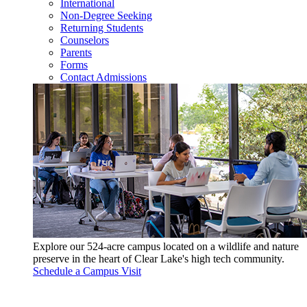
International
Non-Degree Seeking
Returning Students
Counselors
Parents
Forms
Contact Admissions
Explore our 524-acre campus located on a wildlife and nature
preserve in the heart of Clear Lake's high tech community.
Schedule a Campus Visit