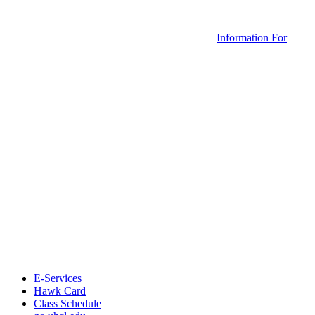
Information For
E-Services
Hawk Card
Class Schedule