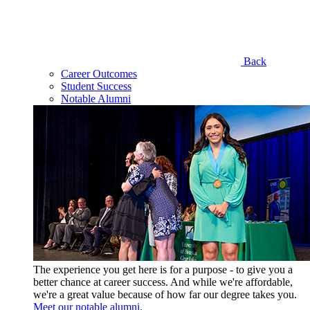
Back
Career Outcomes
Student Success
Notable Alumni
The experience you get here is for a purpose - to give you a
better chance at career success. And while we're affordable,
we're a great value because of how far our degree takes you.
Meet our notable alumni.