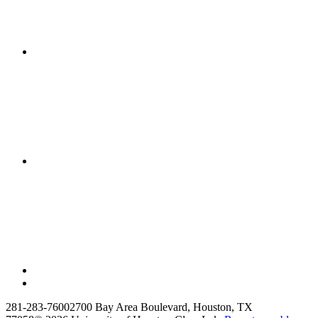
281-283-7600
2700 Bay Area Boulevard, Houston, TX