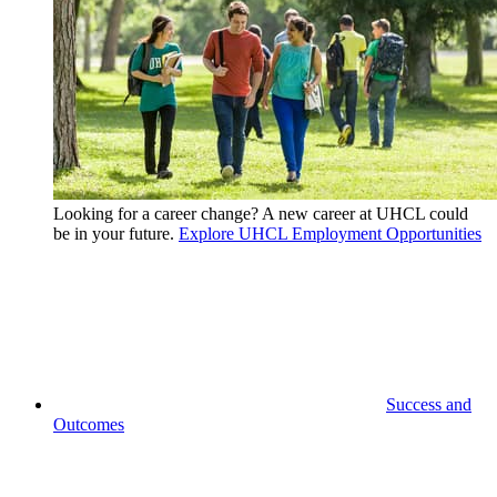
Looking for a career change? A new career at UHCL could
be in your future.
Explore UHCL Employment Opportunities
Success and
Outcomes