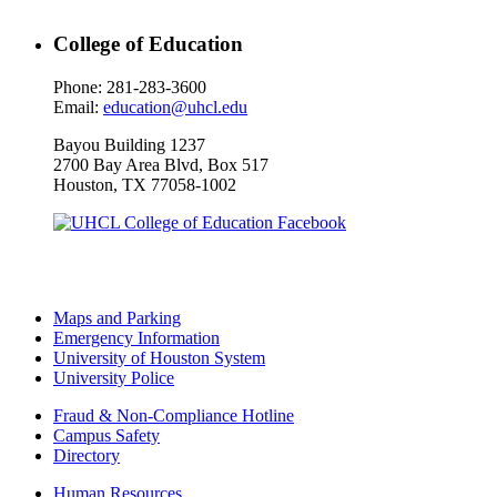
College of Education
Phone: 281-283-3600
Email:
education@uhcl.edu
Bayou Building 1237
2700 Bay Area Blvd, Box 517
Houston, TX 77058-1002
Maps and Parking
Emergency Information
University of Houston System
University Police
Fraud & Non-Compliance Hotline
Campus Safety
Directory
Human Resources