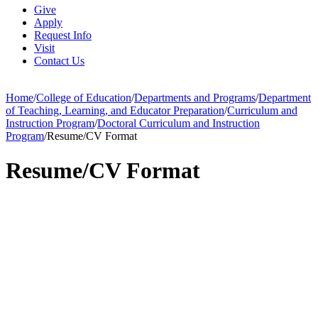
Give
Apply
Request Info
Visit
Contact Us
Home
/
College of Education
/
Departments and Programs
/
Department
of Teaching, Learning, and Educator Preparation
/
Curriculum and
Instruction Program
/
Doctoral Curriculum and Instruction
Program
/
Resume/CV Format
Resume/CV Format