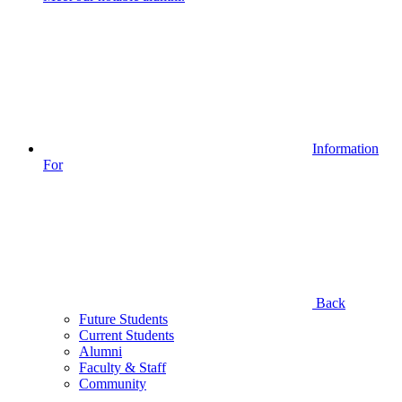
Information
For
Back
Future Students
Current Students
Alumni
Faculty & Staff
Community