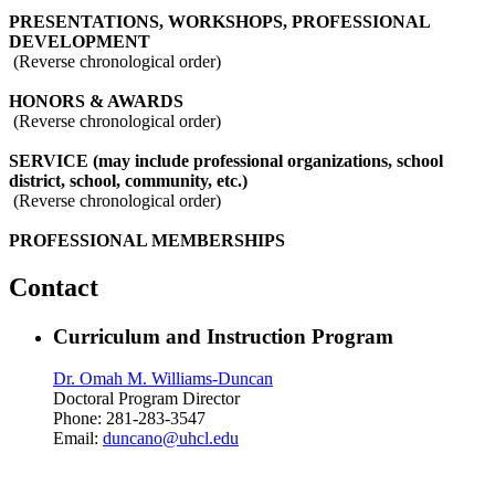
PRESENTATIONS, WORKSHOPS, PROFESSIONAL
DEVELOPMENT
(Reverse chronological order)
HONORS & AWARDS
(Reverse chronological order)
SERVICE (may include professional organizations, school
district, school, community, etc.)
(Reverse chronological order)
PROFESSIONAL MEMBERSHIPS
Contact
Curriculum and Instruction Program
Dr. Omah M. Williams-Duncan
Doctoral Program Director
Phone: 281-283-3547
Email:
duncano@uhcl.edu