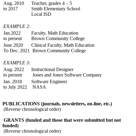
Aug. 2010
Teacher, grades 4 – 5
to 2017
Smith Elementary School
Local ISD
EXAMPLE 2:
Jan.2022
Faculty, Math Education
to present
Brown Community College
June 2020
Clinical Faculty, Math Education
To Dec. 2021
Brown Community College
EXAMPLE 3:
Aug. 2022
Instructional Designer
to present
Jones and Jones Software Company
Jan. 2018
Software Engineer
to July 2022
NASA
PUBLICATIONS (journals, newsletters, on-line, etc.)
(Reverse chronological order)
GRANTS (funded and those that were submitted but not
funded)
(Reverse chronological order)