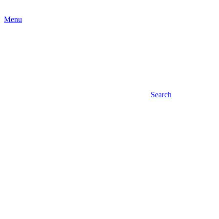
Menu
Search