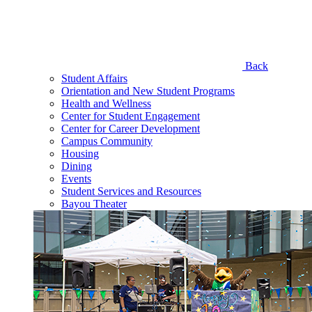
Back
Student Affairs
Orientation and New Student Programs
Health and Wellness
Center for Student Engagement
Center for Career Development
Campus Community
Housing
Dining
Events
Student Services and Resources
Bayou Theater