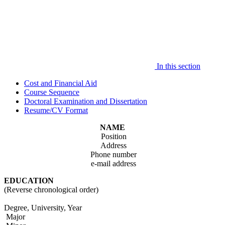
In this section
Cost and Financial Aid
Course Sequence
Doctoral Examination and Dissertation
Resume/CV Format
NAME
Position
Address
Phone number
e-mail address
EDUCATION
(Reverse chronological order)
Degree, University, Year
Major