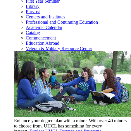
First Year Seminar
Library
Provost
Centers and Institutes
Professional and Continuing Education
Academic Calendar
Catalog
Commencement
Education Abroad
Veteran & Military Resource Center
Enhance your degree plan with a minor. With
over 40 minors
to choose from, UHCL has something for every