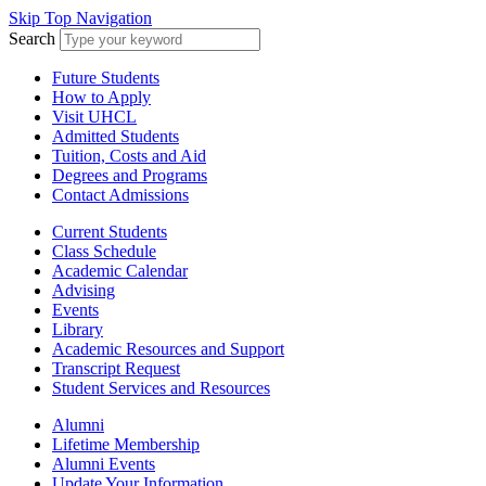
Skip Top Navigation
Search
Future Students
How to Apply
Visit UHCL
Admitted Students
Tuition, Costs and Aid
Degrees and Programs
Contact Admissions
Current Students
Class Schedule
Academic Calendar
Advising
Events
Library
Academic Resources and Support
Transcript Request
Student Services and Resources
Alumni
Lifetime Membership
Alumni Events
Update Your Information