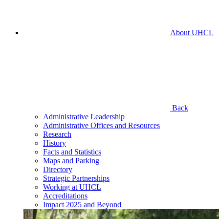
About UHCL
Back
Administrative Leadership
Administrative Offices and Resources
Research
History
Facts and Statistics
Maps and Parking
Directory
Strategic Partnerships
Working at UHCL
Accreditations
Impact 2025 and Beyond