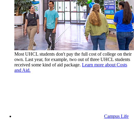
Most UHCL students don't pay the full cost of college on their
own. Last year, for example, two out of three UHCL students
received some kind of aid package.
Learn more about Costs
and Aid.
Campus Life