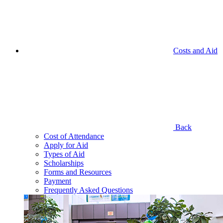
Costs and Aid
Back
Cost of Attendance
Apply for Aid
Types of Aid
Scholarships
Forms and Resources
Payment
Frequently Asked Questions