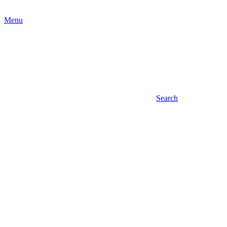
Menu
Search