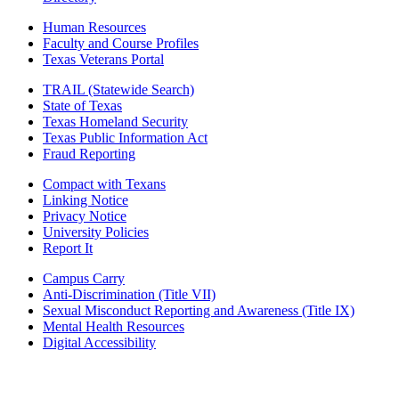
Human Resources
Faculty and Course Profiles
Texas Veterans Portal
TRAIL (Statewide Search)
State of Texas
Texas Homeland Security
Texas Public Information Act
Fraud Reporting
Compact with Texans
Linking Notice
Privacy Notice
University Policies
Report It
Campus Carry
Anti-Discrimination (Title VII)
Sexual Misconduct Reporting and Awareness (Title IX)
Mental Health Resources
Digital Accessibility