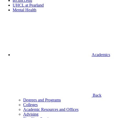
go.uhcl.edu
UHCL at Pearland
Mental Health
Academics
Back
Degrees and Programs
Colleges
Academic Resources and Offices
Advising