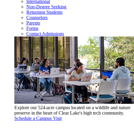
International
Non-Degree Seeking
Returning Students
Counselors
Parents
Forms
Contact Admissions
Explore our 524-acre campus located on a wildlife and nature
preserve in the heart of Clear Lake's high tech community.
Schedule a Campus Visit