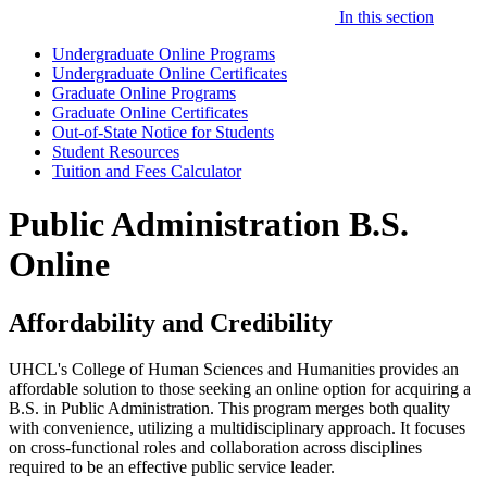
In this section
Undergraduate Online Programs
Undergraduate Online Certificates
Graduate Online Programs
Graduate Online Certificates
Out-of-State Notice for Students
Student Resources
Tuition and Fees Calculator
Public Administration B.S.
Online
Affordability and Credibility
UHCL's College of Human Sciences and Humanities provides an
affordable solution to those seeking an online option for acquiring a
B.S. in Public Administration. This program merges both quality
with convenience, utilizing a multidisciplinary approach. It focuses
on cross-functional roles and collaboration across disciplines
required to be an effective public service leader.