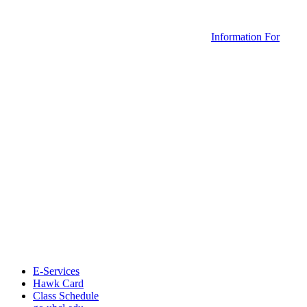
Information For
E-Services
Hawk Card
Class Schedule