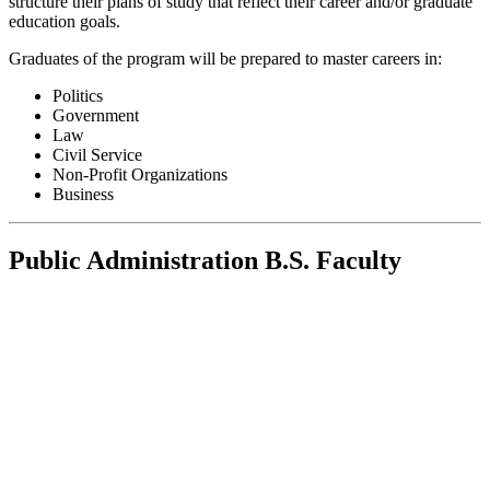
structure their plans of study that reflect their career and/or graduate
education goals.
Graduates of the program will be prepared to master careers in:
Politics
Government
Law
Civil Service
Non-Profit Organizations
Business
Public Administration B.S. Faculty