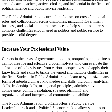
are dedicated teachers, active scholars, and influential in the fields of
political science and public service leadership.
The Public Administration curriculum focuses on cross-functional
roles and collaboration across disciplines, including government,
business, and social and human sciences to help students address the
complex challenges encountered in politics and public service to
provide a solid degree.
Increase Your Professional Value
Careers in the areas of government, politics, nonprofits, and business
call for creative and effective problem solvers who can evaluate the
substance of policy issues from various perspectives and apply their
knowledge and skills to tackle the varied and multiple challenges in
the field. Students in Public Administration learn to synthesize many
forms of interdisciplinary knowledge and skills, including analytical
skills, leadership skills, managerial principles, administrative
competence, conflict resolution, strategic planning, and
organizational and interpersonal communication abilities.
The Public Administration program offers a Public Service
Leadership track and a Political Science track to allow students to