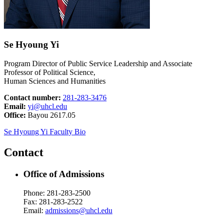
Se Hyoung Yi
Program Director of Public Service Leadership and Associate
Professor of Political Science,
Human Sciences and Humanities
Contact number:
281-283-3476
Email:
yi@uhcl.edu
Office:
Bayou 2617.05
Se Hyoung Yi Faculty Bio
Contact
Office of Admissions
Phone: 281-283-2500
Fax: 281-283-2522
Email:
admissions@uhcl.edu