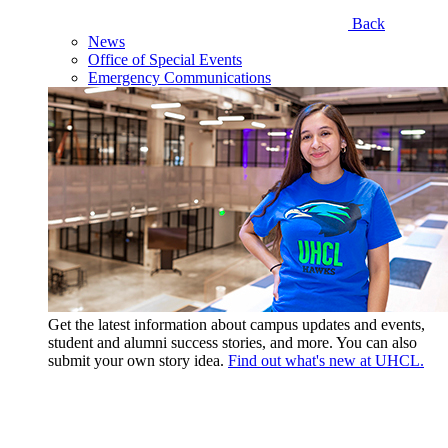
Back
News
Office of Special Events
Emergency Communications
Get the latest information about campus updates and events,
student and alumni success stories, and more. You can also
submit your own story idea.
Find out what's new at UHCL.