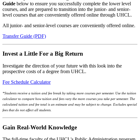
Guide
below to ensure you successfully complete the lower level
courses, and are prepared to transition into the junior- and senior-
level courses that are conveniently offered online through UHCL.
All junior- and senior-level courses are conveniently offered online.
Transfer Guide (PDF)
Invest a Little For a Big Return
Investigate the direction of your future with this look into the
prospective costs of a degree from UHCL.
Fee Schedule Calculator
*Students receive a tuition and fee break by taking more courses per semester. Use the tuition
calculator to compare how tuition and fees vary the more courses you take per semester. The
calculated tuition and fee total is an estimate and may be subject to change. Excludes special
fees that do not affect all students.
Gain Real-World Knowledge
The full-time faculty of the UHCL's Public Administration program