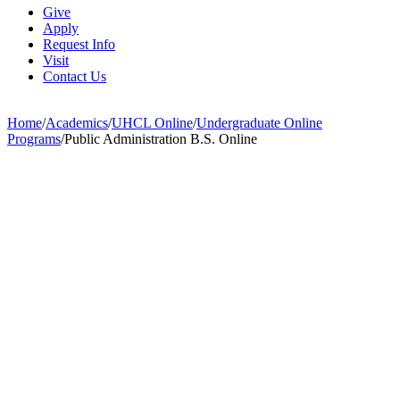
Give
Apply
Request Info
Visit
Contact Us
Home
/
Academics
/
UHCL Online
/
Undergraduate Online
Programs
/
Public Administration B.S. Online