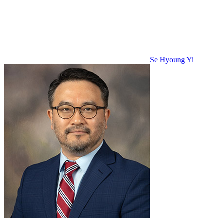
Se Hyoung Yi