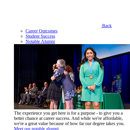
Back
Career Outcomes
Student Success
Notable Alumni
The experience you get here is for a purpose - to give you a
better chance at career success. And while we're affordable,
we're a great value because of how far our degree takes you.
Meet our notable alumni.