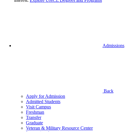
interest.
Explore UHCL Degrees and Programs
Admissions
Back
Apply for Admission
Admitted Students
Visit Campus
Freshman
Transfer
Graduate
Veteran & Military Resource Center