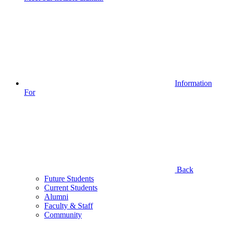
Information
For
Back
Future Students
Current Students
Alumni
Faculty & Staff
Community