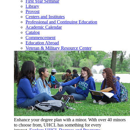
First Year Seminar
Library
Provost
Centers and Institutes
Professional and Continuing Education
Academic Calendar
Catalog
Commencement
Education Abroad
Veteran & Military Resource Center
Enhance your degree plan with a minor. With
over 40 minors
to choose from, UHCL has something for every