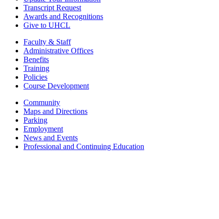
Transcript Request
Awards and Recognitions
Give to UHCL
Faculty & Staff
Administrative Offices
Benefits
Training
Policies
Course Development
Community
Maps and Directions
Parking
Employment
News and Events
Professional and Continuing Education