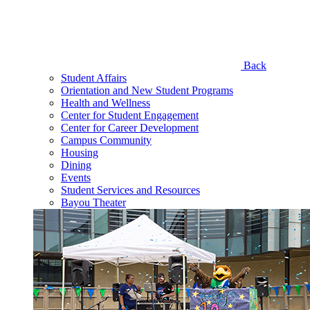
Back
Student Affairs
Orientation and New Student Programs
Health and Wellness
Center for Student Engagement
Center for Career Development
Campus Community
Housing
Dining
Events
Student Services and Resources
Bayou Theater