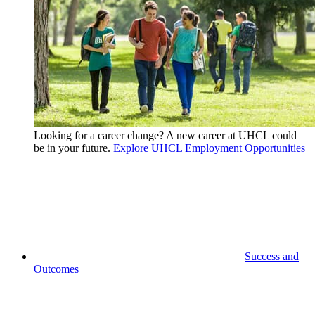
Looking for a career change? A new career at UHCL could
be in your future.
Explore UHCL Employment Opportunities
Success and
Outcomes