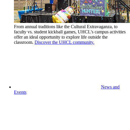
From annual traditions like the Cultural Extravaganza, to
faculty vs. student kickball games, UHCL's campus activities
offer an ideal opportunity to explore life outside the
classroom.
Discover the UHCL community.
News and
Events