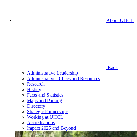
About UHCL
Back
Administrative Leadership
Administrative Offices and Resources
Research
History
Facts and Statistics
Maps and Parking
Directory
Strategic Partnerships
Working at UHCL
Accreditations
Impact 2025 and Beyond