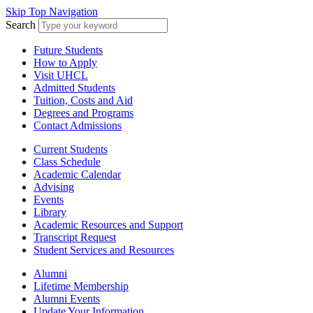
Skip Top Navigation
Search
Future Students
How to Apply
Visit UHCL
Admitted Students
Tuition, Costs and Aid
Degrees and Programs
Contact Admissions
Current Students
Class Schedule
Academic Calendar
Advising
Events
Library
Academic Resources and Support
Transcript Request
Student Services and Resources
Alumni
Lifetime Membership
Alumni Events
Update Your Information