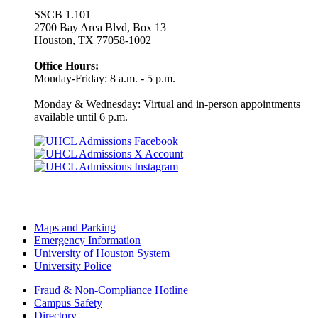
SSCB 1.101
2700 Bay Area Blvd, Box 13
Houston, TX 77058-1002
Office Hours:
Monday-Friday: 8 a.m. - 5 p.m.
Monday & Wednesday: Virtual and in-person appointments
available until 6 p.m.
Maps and Parking
Emergency Information
University of Houston System
University Police
Fraud & Non-Compliance Hotline
Campus Safety
Directory