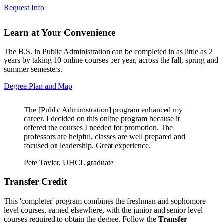
Request Info
Learn at Your Convenience
The B.S. in Public Administration can be completed in as little as 2
years by taking 10 online courses per year, across the fall, spring and
summer semesters.
Degree Plan and Map
The [Public Administration] program enhanced my
career. I decided on this online program because it
offered the courses I needed for promotion. The
professors are helpful, classes are well prepared and
focused on leadership. Great experience.
Pete Taylor, UHCL graduate
Transfer Credit
This 'completer' program combines the freshman and sophomore
level courses, earned elsewhere, with the junior and senior level
courses required to obtain the degree. Follow the
Transfer